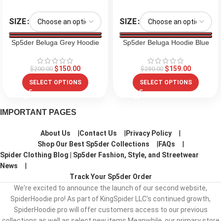
SIZE
SIZE
Sp5der Beluga Grey Hoodie
Sp5der Beluga Hoodie Blue
$
150.00
$
159.00
$
200.00
$
280.00
SELECT OPTIONS
SELECT OPTIONS
IMPORTANT PAGES
About Us
Contact Us
Privacy Policy
Shop Our Best Sp5der Collections
FAQs
Spider Clothing Blog | Sp5der Fashion, Style, and Streetwear
News
Track Your Sp5der Order
We're excited to announce the launch of our second website,
SpiderHoodie.pro! As part of KingSpider LLC's continued growth,
SpiderHoodie.pro will offer customers access to our previous
collections as well as select new items.Meanwhile, our primary store