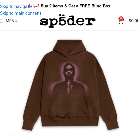
1+1=3
Buy 2 Items & Get a
FREE Blind Box
Skip to navigation
Skip to main content
0
MENU
$
0.0