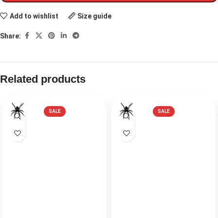
Add to wishlist
Size guide
Share:
Related products
SALE
SALE