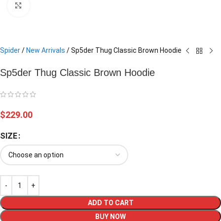
Click to enlarge
Spider
/
New Arrivals
/
Sp5der Thug Classic Brown Hoodie
Sp5der Thug Classic Brown Hoodie
$
229.00
SIZE
ADD TO CART
BUY NOW