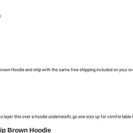
k
Brown Hoodie and ship with the same free shipping included on your or
to layer this over a hoodie underneath, go one size up for comfortable 
ip Brown Hoodie