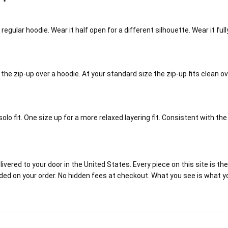
a regular hoodie. Wear it half open for a different silhouette. Wear it f
 the zip-up over a hoodie. At your standard size the zip-up fits clean o
olo fit. One size up for a more relaxed layering fit. Consistent with th
red to your door in the United States. Every piece on this site is the r
luded on your order. No hidden fees at checkout. What you see is what y