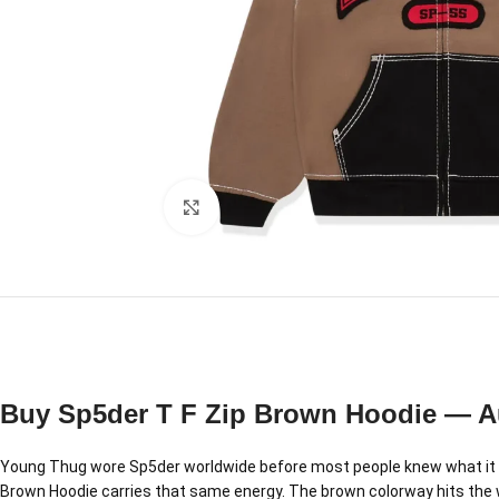
Click to enlarge
Buy Sp5der T F Zip Brown Hoodie — A
Young Thug wore Sp5der worldwide before most people knew what it w
Brown Hoodie carries that same energy. The brown colorway hits the wa