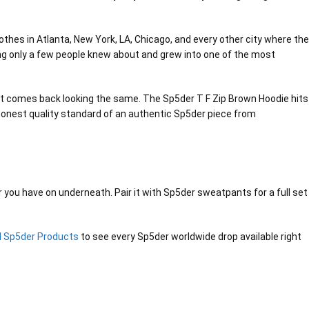
thes in Atlanta, New York, LA, Chicago, and every other city where the
ing only a few people knew about and grew into one of the most
and it comes back looking the same. The Sp5der T F Zip Brown Hoodie hits
e honest quality standard of an authentic Sp5der piece from
er you have on underneath. Pair it with Sp5der sweatpants for a full set
ll Sp5der Products
to see every Sp5der worldwide drop available right