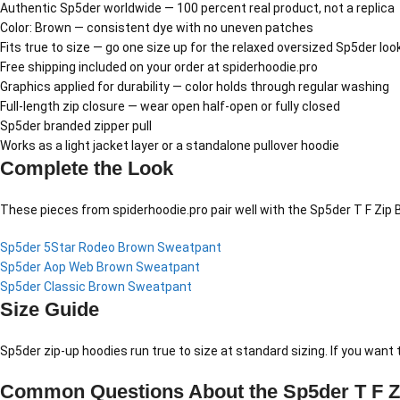
Authentic Sp5der worldwide — 100 percent real product, not a replica
Color: Brown — consistent dye with no uneven patches
Fits true to size — go one size up for the relaxed oversized Sp5der loo
Free shipping included on your order at spiderhoodie.pro
Graphics applied for durability — color holds through regular washing
Full-length zip closure — wear open half-open or fully closed
Sp5der branded zipper pull
Works as a light jacket layer or a standalone pullover hoodie
Complete the Look
These pieces from spiderhoodie.pro pair well with the Sp5der T F Zip 
Sp5der 5Star Rodeo Brown Sweatpant
Sp5der Aop Web Brown Sweatpant
Sp5der Classic Brown Sweatpant
Size Guide
Sp5der zip-up hoodies run true to size at standard sizing. If you want 
Common Questions About the Sp5der T F Z