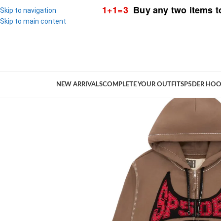
1+1=3
Buy any two items t
Skip to navigation
Skip to main content
NEW ARRIVALS
COMPLETE YOUR OUTFIT
SP5DER HOO