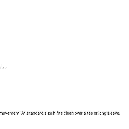
der.
movement. At standard size it fits clean over a tee or long sleeve.