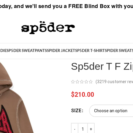
oday, and we'll send you a
FREE Blind Box
with you
Spider
/
New Arrivals
/
Sp5der T 
DIE
SP5DER SWEATPANTS
SPIDER JACKET
SP5DER T-SHIRT
SPIDER SWEAT
Sp5der T F Z
(
3219
customer rev
$
210.00
SIZE