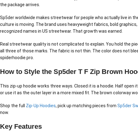
the package arrives.
Sp5der worldwide makes streetwear for people who actually live in the 
culture is moving. The brand uses heavyweight fabrics, bold graphics,
recognized names in US streetwear. That growth was earned.
Real streetwear quality is not complicated to explain. You hold the pie
all three of those marks. The fabric is not thin. The color does not b
spiderhoodie.pro.
How to Style the Sp5der T F Zip Brown Hoo
This zip-up hoodie works three ways. Closed it is a hoodie. Half open it
or use it as the outer layer in a more mixed fit. The brown colorway wor
Shop the full
Zip-Up Hoodies
, pick up matching pieces from
Sp5der S
now.
Key Features