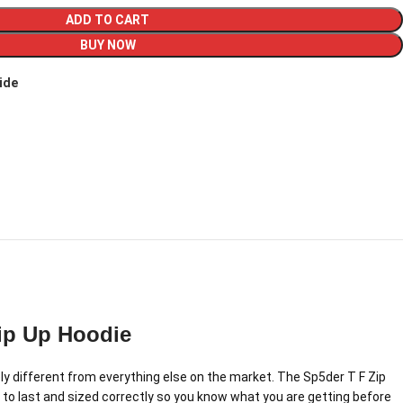
ADD TO CART
BUY NOW
ide
ip Up Hoodie
 different from everything else on the market. The Sp5der T F Zip
 to last and sized correctly so you know what you are getting before