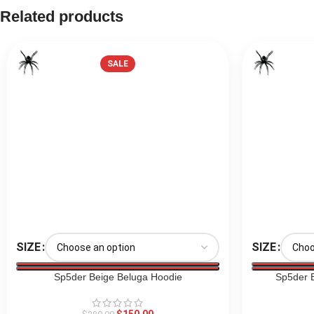
Related products
SALE
SIZE
SIZE
Sp5der Beige Beluga Hoodie
Sp5der 