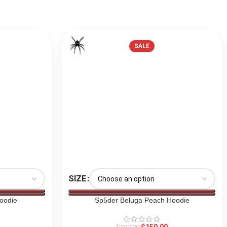
SALE
SIZE
oodie
Sp5der Beluga Peach Hoodie