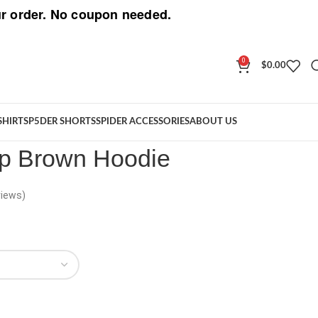
r order. No coupon needed.
0
$
0.00
F Zip Brown Hoodie
SHIRT
SP5DER SHORTS
SPIDER ACCESSORIES
ABOUT US
ip Brown Hoodie
iews)