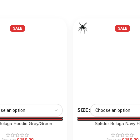
SALE
SALE
SIZE
Beluga Hoodie Grey/Green
Sp5der Beluga Navy H