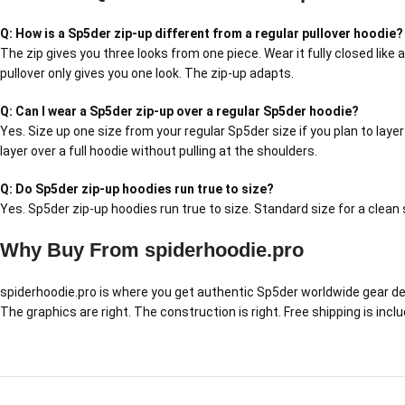
Q: How is a Sp5der zip-up different from a regular pullover hoodie?
The zip gives you three looks from one piece. Wear it fully closed like 
pullover only gives you one look. The zip-up adapts.
Q: Can I wear a Sp5der zip-up over a regular Sp5der hoodie?
Yes. Size up one size from your regular Sp5der size if you plan to layer
layer over a full hoodie without pulling at the shoulders.
Q: Do Sp5der zip-up hoodies run true to size?
Yes. Sp5der zip-up hoodies run true to size. Standard size for a clean s
Why Buy From spiderhoodie.pro
spiderhoodie.pro is where you get authentic Sp5der worldwide gear delive
The graphics are right. The construction is right. Free shipping is inc