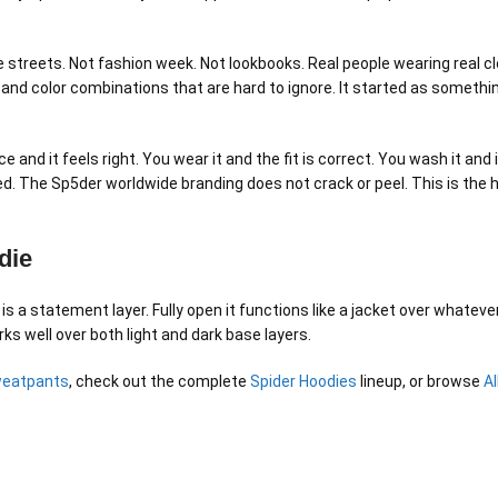
streets. Not fashion week. Not lookbooks. Real people wearing real clo
 and color combinations that are hard to ignore. It started as someth
ce and it feels right. You wear it and the fit is correct. You wash it 
leed. The Sp5der worldwide branding does not crack or peel. This is th
die
 is a statement layer. Fully open it functions like a jacket over whatev
ks well over both light and dark base layers.
weatpants
, check out the complete
Spider Hoodies
lineup, or browse
A