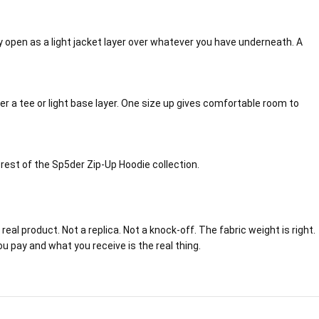
ully open as a light jacket layer over whatever you have underneath. A
ver a tee or light base layer. One size up gives comfortable room to
e rest of the Sp5der Zip-Up Hoodie collection.
eal product. Not a replica. Not a knock-off. The fabric weight is right.
ou pay and what you receive is the real thing.