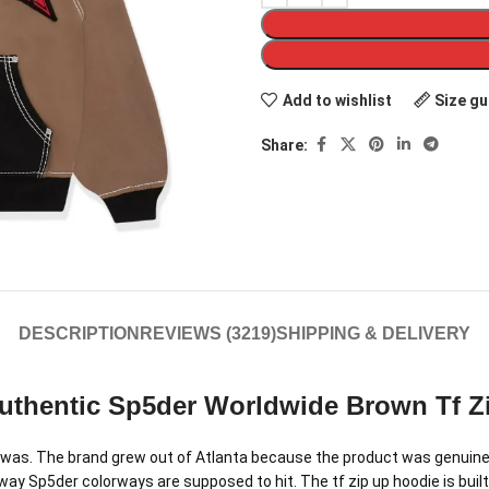
Add to wishlist
Size gu
Share:
DESCRIPTION
REVIEWS (3219)
SHIPPING & DELIVERY
uthentic Sp5der Worldwide Brown Tf Z
as. The brand grew out of Atlanta because the product was genuinely
y Sp5der colorways are supposed to hit. The tf zip up hoodie is built