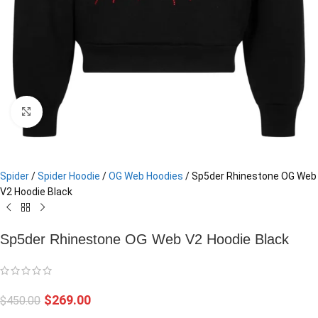
Click to enlarge
Spider
/
Spider Hoodie
/
OG Web Hoodies
/
Sp5der Rhinestone OG Web
V2 Hoodie Black
Sp5der Rhinestone OG Web V2 Hoodie Black
$
269.00
$
450.00