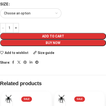
SIZE
ADD TO CART
BUY NOW
Add to wishlist
Size guide
Share:
Related products
SALE
SALE