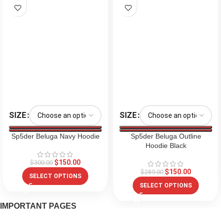
SIZE
SIZE
Sp5der Beluga Navy Hoodie
Sp5der Beluga Outline
Hoodie Black
$
150.00
$
300.00
$
150.00
$
289.00
SELECT OPTIONS
SELECT OPTIONS
IMPORTANT PAGES