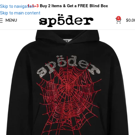
1+1=3
Buy 2 Items & Get a
FREE Blind Box
Skip to navigation
Skip to main content
0
MENU
$
0.0
SALE