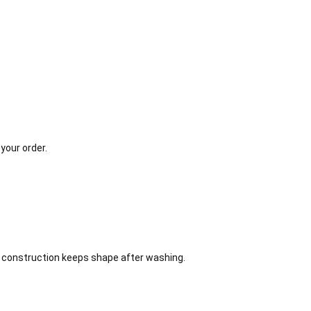
your order.
on construction keeps shape after washing.