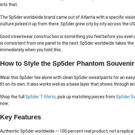
into that.
The Sp5der worldwide brand came out of Atlanta with a specific vision.
culture picked it up from there. Sp5der grew city by city across the U
Good streetwear construction is something you feel before you even pu
is consistent from one panel to the next. Sp5der worldwide takes the c
immediately when you hold this.
How to Style the Sp5der Phantom Souvenir
Wear this Sp5der tee alone with clean Sp5der sweatpants for an easy no
fit on its own. It also works well as a base layer that shows through an
Shop the full
Sp5der T-Shirts
, pick up matching pieces from
Sp5der S
now.
Key Features
Authentic Sp5der worldwide — 100 percent real product, not a replica