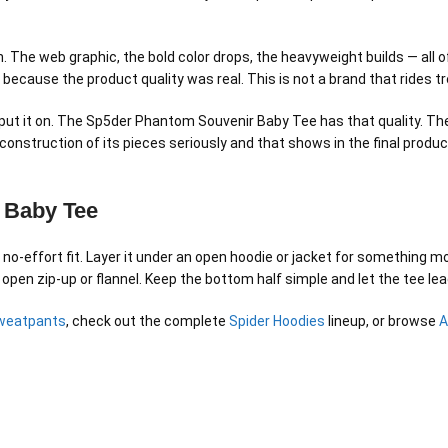
 The web graphic, the bold color drops, the heavyweight builds — all of
S because the product quality was real. This is not a brand that rides 
t it on. The Sp5der Phantom Souvenir Baby Tee has that quality. The f
onstruction of its pieces seriously and that shows in the final product
 Baby Tee
-effort fit. Layer it under an open hoodie or jacket for something mor
 open zip-up or flannel. Keep the bottom half simple and let the tee lea
weatpants
, check out the complete
Spider Hoodies
lineup, or browse
A