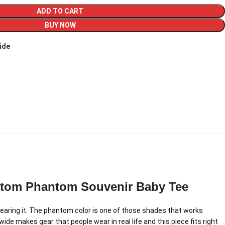
ADD TO CART
BUY NOW
ide
ntom Phantom Souvenir Baby Tee
aring it. The phantom color is one of those shades that works
de makes gear that people wear in real life and this piece fits right