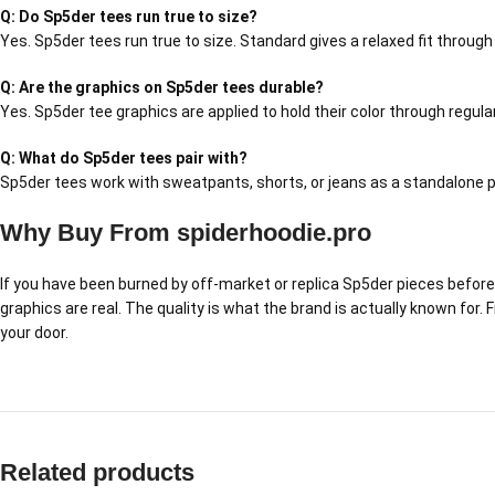
Q: Do Sp5der tees run true to size?
Yes. Sp5der tees run true to size. Standard gives a relaxed fit throug
Q: Are the graphics on Sp5der tees durable?
Yes. Sp5der tee graphics are applied to hold their color through regul
Q: What do Sp5der tees pair with?
Sp5der tees work with sweatpants, shorts, or jeans as a standalone pi
Why Buy From spiderhoodie.pro
If you have been burned by off-market or replica Sp5der pieces before,
graphics are real. The quality is what the brand is actually known for.
your door.
Related products