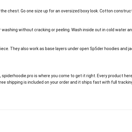
h the chest. Go one size up for an oversized boxy look. Cotton constru
ar washing without cracking or peeling. Wash inside out in cold water 
ece. They also work as base layers under open Sp5der hoodies and jack
 spiderhoodie.pro is where you come to get it right. Every product her
 Free shipping is included on your order and it ships fast with full tr