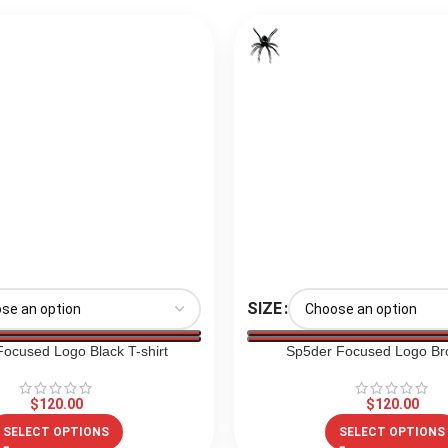
SIZE
ocused Logo Black T-shirt
Sp5der Focused Logo Br
$
120.00
$
120.00
SELECT OPTIONS
SELECT OPTIONS