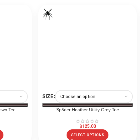
SIZE
own Tee
Sp5der Heather Utility Grey Tee
$
125.00
SELECT OPTIONS