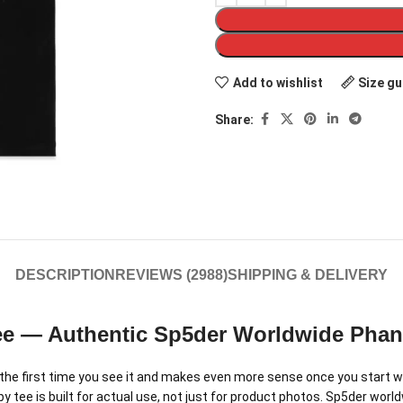
Add to wishlist
Size gu
Share:
DESCRIPTION
REVIEWS (2988)
SHIPPING & DELIVERY
ee — Authentic Sp5der Worldwide Pha
e first time you see it and makes even more sense once you start we
ee is built for actual use, not just for product photos. Sp5der worldwi