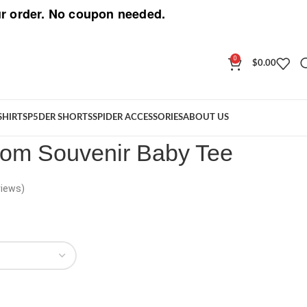
r order. No coupon needed.
0
$
0.00
Phantom Souvenir Baby Tee
SHIRT
SP5DER SHORTS
SPIDER ACCESSORIES
ABOUT US
om Souvenir Baby Tee
iews)