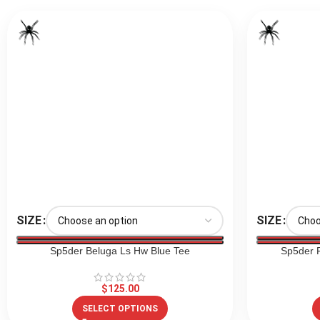
SIZE
SIZE
Sp5der Beluga Ls Hw Blue Tee
Sp5der F
$
125.00
SELECT OPTIONS