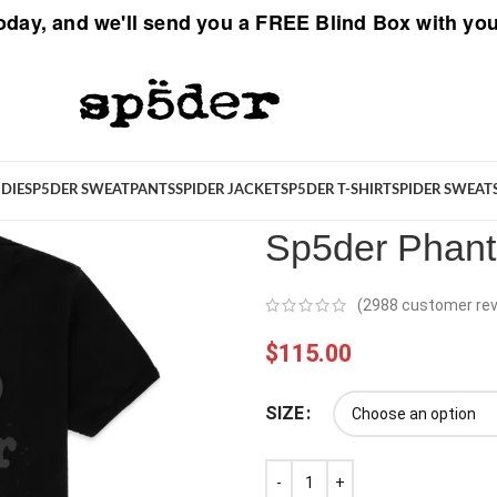
oday, and we'll send you a
FREE Blind Box
with you
Spider
/
Sp5der T-Shirt
/
Sp5der 
DIE
SP5DER SWEATPANTS
SPIDER JACKET
SP5DER T-SHIRT
SPIDER SWEAT
Sp5der Phant
(
2988
customer rev
$
115.00
SIZE