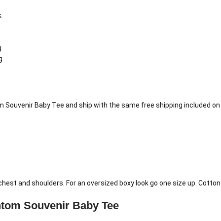
k
g
g
 Souvenir Baby Tee and ship with the same free shipping included on 
e chest and shoulders. For an oversized boxy look go one size up. Cott
tom Souvenir Baby Tee