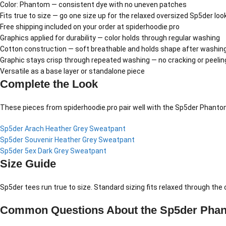
Color: Phantom — consistent dye with no uneven patches
Fits true to size — go one size up for the relaxed oversized Sp5der loo
Free shipping included on your order at spiderhoodie.pro
Graphics applied for durability — color holds through regular washing
Cotton construction — soft breathable and holds shape after washin
Graphic stays crisp through repeated washing — no cracking or peelin
Versatile as a base layer or standalone piece
Complete the Look
These pieces from spiderhoodie.pro pair well with the Sp5der Phantom
Sp5der Arach Heather Grey Sweatpant
Sp5der Souvenir Heather Grey Sweatpant
Sp5der 5ex Dark Grey Sweatpant
Size Guide
Sp5der tees run true to size. Standard sizing fits relaxed through th
Common Questions About the Sp5der Phan