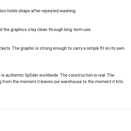
ction holds shape after repeated washing.
and the graphics stay clean through long-term use.
ets. The graphic is strong enough to carry a simple fit on its own.
e is authentic Sp5der worldwide. The construction is real. The
acking from the moment it leaves our warehouse to the moment it hits