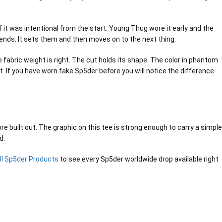
 it was intentional from the start. Young Thug wore it early and the
trends. It sets them and then moves on to the next thing.
abric weight is right. The cut holds its shape. The color in phantom
. If you have worn fake Sp5der before you will notice the difference
e built out. The graphic on this tee is strong enough to carry a simple
d.
ll Sp5der Products
to see every Sp5der worldwide drop available right