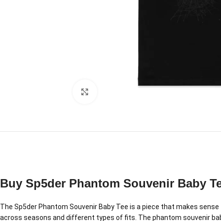
Click to enlarge
Buy Sp5der Phantom Souvenir Baby T
The Sp5der Phantom Souvenir Baby Tee is a piece that makes sense th
across seasons and different types of fits. The phantom souvenir baby t