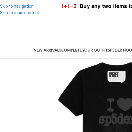
1+1=3
Buy any two items t
Skip to navigation
Skip to main content
NEW ARRIVALS
COMPLETE YOUR OUTFIT
SP5DER HOO