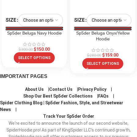
SIZE
SIZE
Sp5der Beluga Navy Hoodie
Sp5der Beluga Onyx/Yellow
Hoodie
$
150.00
$
300.00
$
159.00
$
280.00
SELECT OPTIONS
SELECT OPTIONS
IMPORTANT PAGES
About Us
Contact Us
Privacy Policy
Shop Our Best Sp5der Collections
FAQs
Spider Clothing Blog | Sp5der Fashion, Style, and Streetwear
News
Track Your Sp5der Order
We're excited to announce the launch of our second website,
SpiderHoodie.pro! As part of KingSpider LLC's continued growth,
SpiderHoodie.pro will offer customers access to our previous