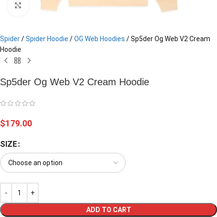
Click to enlarge
Spider
/
Spider Hoodie
/
OG Web Hoodies
/
Sp5der Og Web V2 Cream
Hoodie
Sp5der Og Web V2 Cream Hoodie
$
179.00
SIZE
ADD TO CART