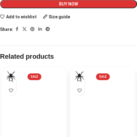
BUY NOW
Add to wishlist
Size guide
Share:
Related products
SALE
SALE