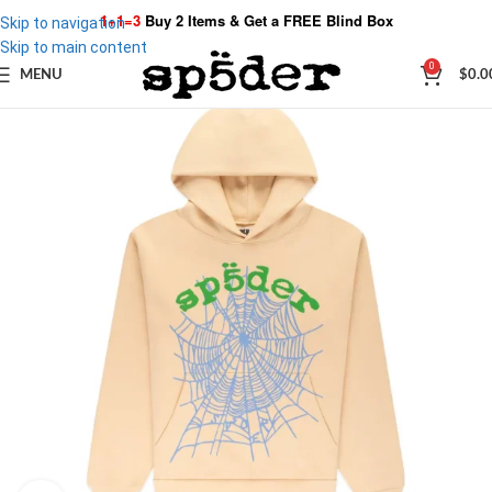
1+1=3
Buy 2 Items & Get a
FREE Blind Box
Skip to navigation
Skip to main content
0
MENU
$
0.0