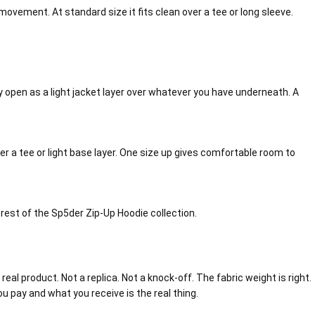
movement. At standard size it fits clean over a tee or long sleeve.
ully open as a light jacket layer over whatever you have underneath. A
ver a tee or light base layer. One size up gives comfortable room to
e rest of the Sp5der Zip-Up Hoodie collection.
eal product. Not a replica. Not a knock-off. The fabric weight is right.
ou pay and what you receive is the real thing.