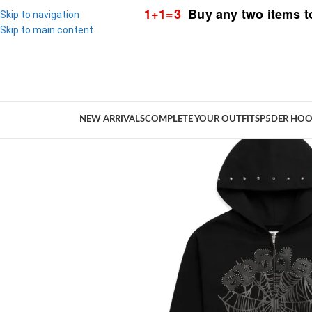
1+1=3
Buy any two items t
Skip to navigation
Skip to main content
NEW ARRIVALS
COMPLETE YOUR OUTFIT
SP5DER HOO