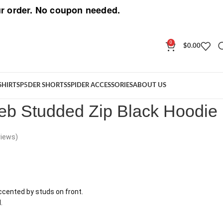
r order. No coupon needed.
0
$
0.00
 Web Studded Zip Black Hoodie
SHIRT
SP5DER SHORTS
SPIDER ACCESSORIES
ABOUT US
b Studded Zip Black Hoodie
iews)
cented by studs on front.
.