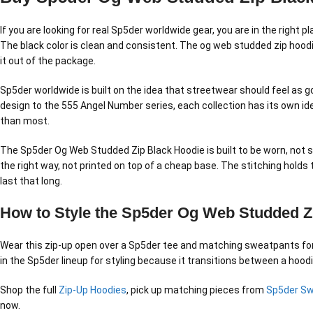
If you are looking for real Sp5der worldwide gear, you are in the right
The black color is clean and consistent. The og web studded zip hoodie
it out of the package.
Sp5der worldwide is built on the idea that streetwear should feel as g
design to the 555 Angel Number series, each collection has its own id
than most.
The Sp5der Og Web Studded Zip Black Hoodie is built to be worn, not s
the right way, not printed on top of a cheap base. The stitching holds
last that long.
How to Style the Sp5der Og Web Studded Z
Wear this zip-up open over a Sp5der tee and matching sweatpants for a 
in the Sp5der lineup for styling because it transitions between a hood
Shop the full
Zip-Up Hoodies
, pick up matching pieces from
Sp5der S
now.