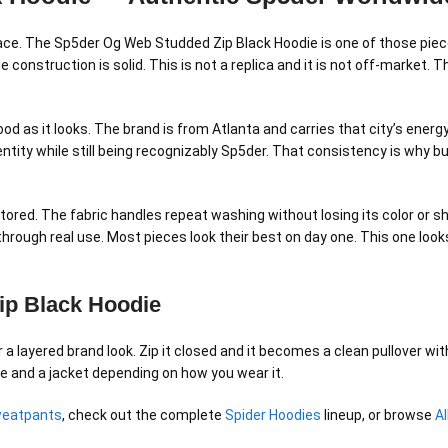
 place. The Sp5der Og Web Studded Zip Black Hoodie is one of those piec
 construction is solid. This is not a replica and it is not off-market.
ood as it looks. The brand is from Atlanta and carries that city’s ener
entity while still being recognizably Sp5der. That consistency is why 
tored. The fabric handles repeat washing without losing its color or s
 through real use. Most pieces look their best on day one. This one lo
ip Black Hoodie
layered brand look. Zip it closed and it becomes a clean pullover with
ie and a jacket depending on how you wear it.
weatpants
, check out the complete
Spider Hoodies
lineup, or browse
A