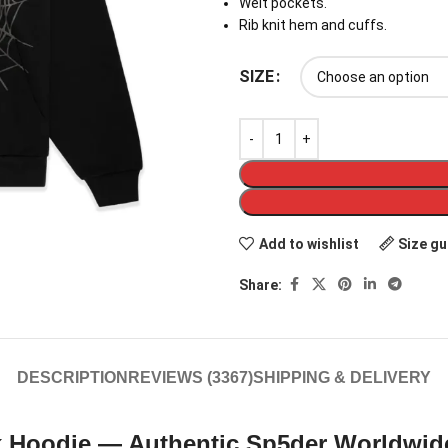
Welt pockets.
Rib knit hem and cuffs.
SIZE
Add to wishlist
Size gu
Share:
DESCRIPTION
REVIEWS (3367)
SHIPPING & DELIVERY
 Hoodie — Authentic Sp5der Worldwid