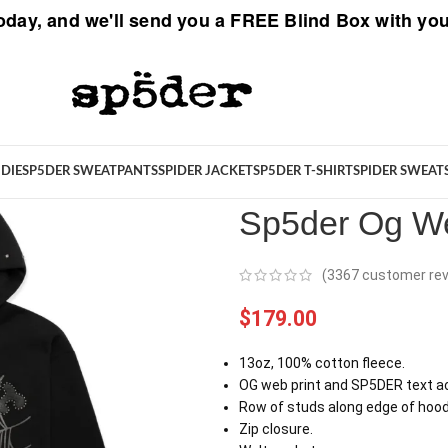
oday, and we'll send you a
FREE Blind Box
with you
Spider
/
New Arrivals
/
Sp5der Og
DIE
SP5DER SWEATPANTS
SPIDER JACKET
SP5DER T-SHIRT
SPIDER SWEAT
Sp5der Og We
(
3367
customer rev
$
179.00
13oz, 100% cotton fleece.
OG web print and SP5DER text ac
Row of studs along edge of hood
Zip closure.