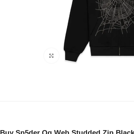
Click to enlarge
Buy Sp5der Og Web Studded Zip Black