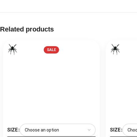
Related products
SALE
SIZE
SIZE