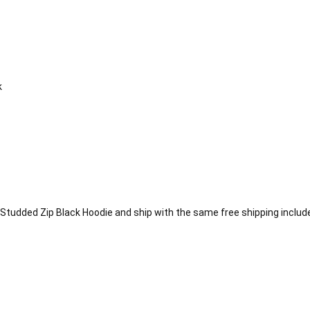
k
Studded Zip Black Hoodie and ship with the same free shipping include