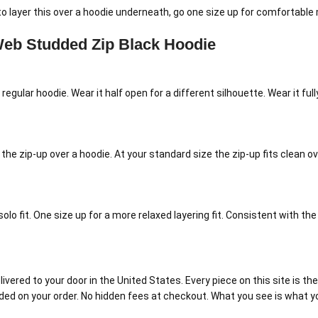
to layer this over a hoodie underneath, go one size up for comfortable 
eb Studded Zip Black Hoodie
a regular hoodie. Wear it half open for a different silhouette. Wear it f
 the zip-up over a hoodie. At your standard size the zip-up fits clean o
olo fit. One size up for a more relaxed layering fit. Consistent with th
red to your door in the United States. Every piece on this site is the r
luded on your order. No hidden fees at checkout. What you see is what y