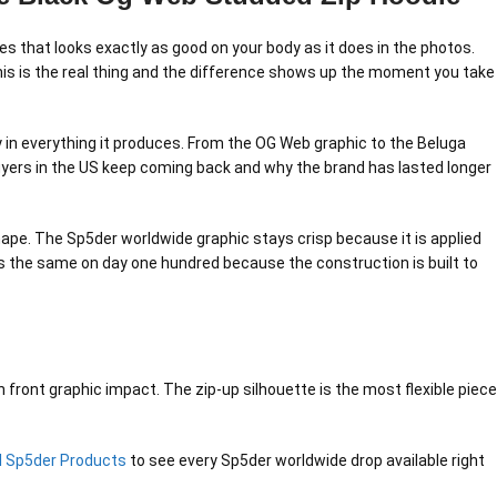
es that looks exactly as good on your body as it does in the photos.
 This is the real thing and the difference shows up the moment you take
gy in everything it produces. From the OG Web graphic to the Beluga
buyers in the US keep coming back and why the brand has lasted longer
hape. The Sp5der worldwide graphic stays crisp because it is applied
oks the same on day one hundred because the construction is built to
 front graphic impact. The zip-up silhouette is the most flexible piece
ll Sp5der Products
to see every Sp5der worldwide drop available right