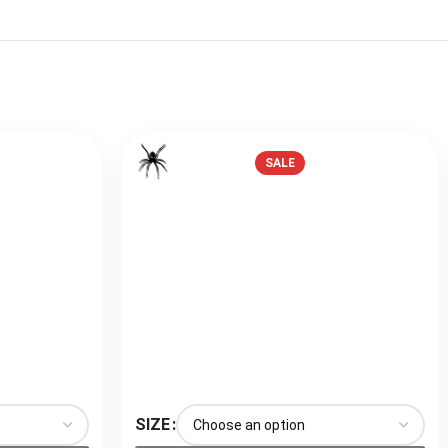
SALE
SIZE