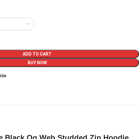
ADD TO CART
BUY NOW
ide
e Black Og Web Studded Zip Hoodie