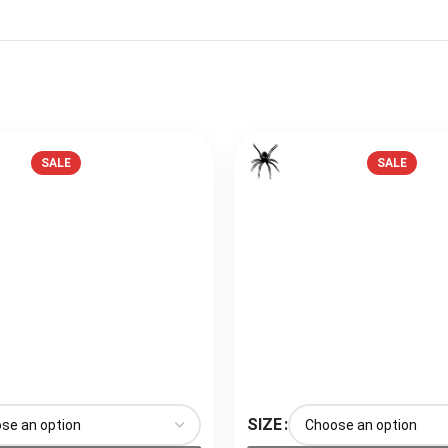
SALE
SALE
SIZE