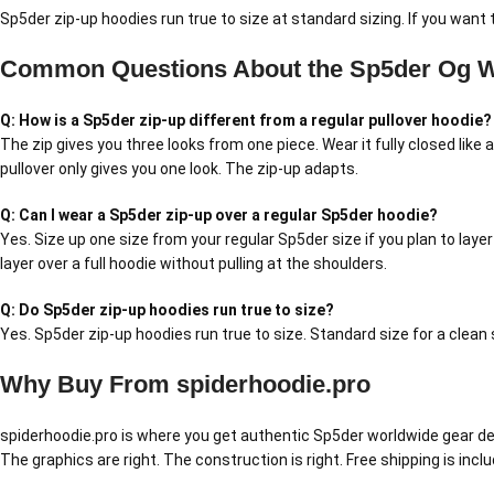
Sp5der zip-up hoodies run true to size at standard sizing. If you want 
Common Questions About the Sp5der Og W
Q: How is a Sp5der zip-up different from a regular pullover hoodie?
The zip gives you three looks from one piece. Wear it fully closed like 
pullover only gives you one look. The zip-up adapts.
Q: Can I wear a Sp5der zip-up over a regular Sp5der hoodie?
Yes. Size up one size from your regular Sp5der size if you plan to layer
layer over a full hoodie without pulling at the shoulders.
Q: Do Sp5der zip-up hoodies run true to size?
Yes. Sp5der zip-up hoodies run true to size. Standard size for a clean s
Why Buy From spiderhoodie.pro
spiderhoodie.pro is where you get authentic Sp5der worldwide gear delive
The graphics are right. The construction is right. Free shipping is inc