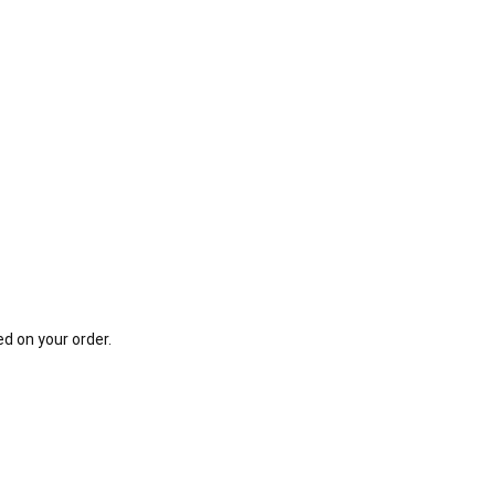
d on your order.