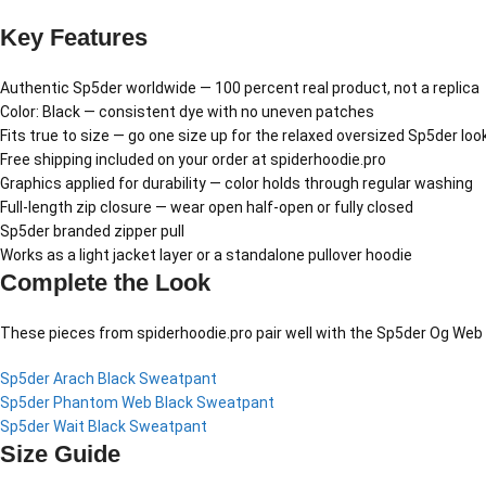
Key Features
Authentic Sp5der worldwide — 100 percent real product, not a replica
Color: Black — consistent dye with no uneven patches
Fits true to size — go one size up for the relaxed oversized Sp5der loo
Free shipping included on your order at spiderhoodie.pro
Graphics applied for durability — color holds through regular washing
Full-length zip closure — wear open half-open or fully closed
Sp5der branded zipper pull
Works as a light jacket layer or a standalone pullover hoodie
Complete the Look
These pieces from spiderhoodie.pro pair well with the Sp5der Og Web 
Sp5der Arach Black Sweatpant
Sp5der Phantom Web Black Sweatpant
Sp5der Wait Black Sweatpant
Size Guide