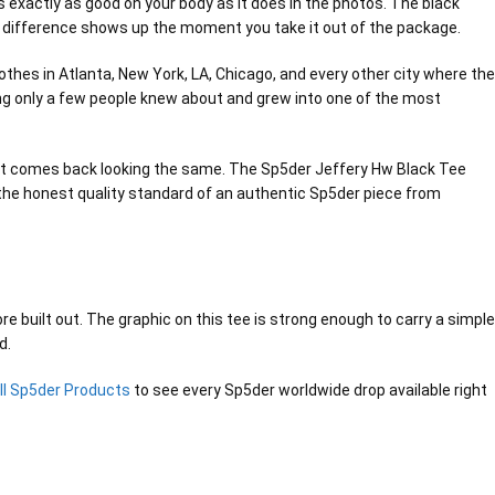
ks exactly as good on your body as it does in the photos. The black
d the difference shows up the moment you take it out of the package.
thes in Atlanta, New York, LA, Chicago, and every other city where the
ing only a few people knew about and grew into one of the most
and it comes back looking the same. The Sp5der Jeffery Hw Black Tee
s the honest quality standard of an authentic Sp5der piece from
e built out. The graphic on this tee is strong enough to carry a simple
d.
ll Sp5der Products
to see every Sp5der worldwide drop available right