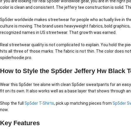
If you are looking for real Sp5der worldwide gear, you are in the right
color is clean and consistent. The jeffery tee construction is solid. T
Sp5der worldwide makes streetwear for people who actually live in the 
culture is moving. The brand uses heavyweight fabrics, bold graphics,
recognized names in US streetwear. That growth was earned.
Real streetwear quality is not complicated to explain. You hold the pie
hits all three of those marks. The fabric is not thin. The color does 
spiderhoodie.pro.
How to Style the Sp5der Jeffery Hw Black T
Wear this Sp5der tee alone with clean Sp5der sweatpants for an easy no
fit on its own. It also works well as a base layer that shows through an
Shop the full
Sp5der T-Shirts
, pick up matching pieces from
Sp5der S
now.
Key Features