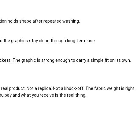
ction holds shape after repeated washing.
and the graphics stay clean through long-term use.
ets. The graphic is strong enough to carry a simple fit on its own.
eal product. Not a replica. Not a knock-off. The fabric weight is right.
ou pay and what you receive is the real thing.