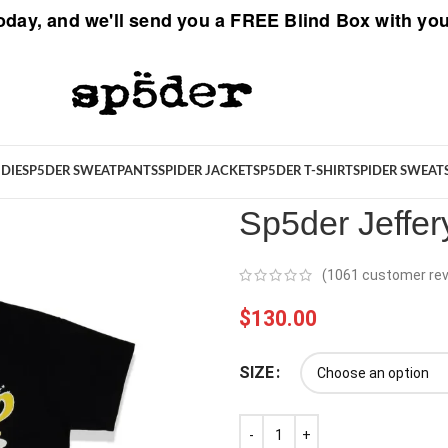
oday, and we'll send you a
FREE Blind Box
with you
Spider
/
Sp5der T-Shirt
/
Sp5der 
DIE
SP5DER SWEATPANTS
SPIDER JACKET
SP5DER T-SHIRT
SPIDER SWEAT
Sp5der Jeffer
(
1061
customer rev
$
130.00
SIZE