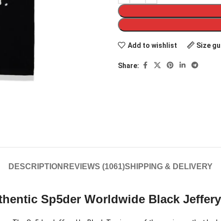
Add to wishlist
Size gu
Share:
DESCRIPTION
REVIEWS (1061)
SHIPPING & DELIVERY
hentic Sp5der Worldwide Black Jeffery