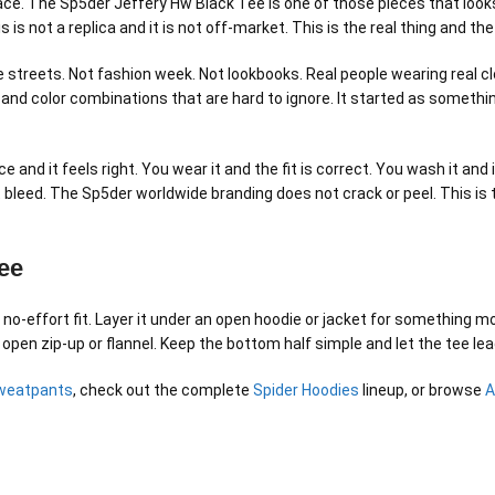
 place. The Sp5der Jeffery Hw Black Tee is one of those pieces that loo
his is not a replica and it is not off-market. This is the real thing an
streets. Not fashion week. Not lookbooks. Real people wearing real clo
 and color combinations that are hard to ignore. It started as someth
ce and it feels right. You wear it and the fit is correct. You wash it 
not bleed. The Sp5der worldwide branding does not crack or peel. This i
ee
-effort fit. Layer it under an open hoodie or jacket for something mor
 open zip-up or flannel. Keep the bottom half simple and let the tee lea
weatpants
, check out the complete
Spider Hoodies
lineup, or browse
A