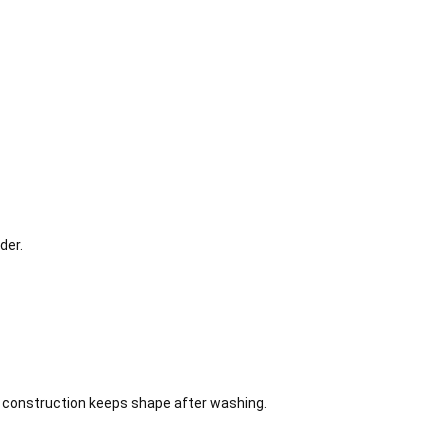
der.
on construction keeps shape after washing.