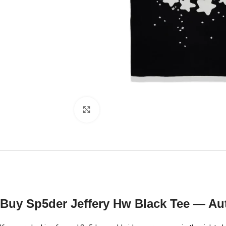
Click to enlarge
Buy Sp5der Jeffery Hw Black Tee — Aut