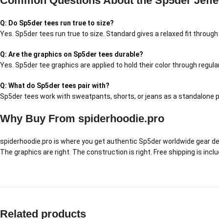
Common Questions About the Sp5der Jeffe
Q: Do Sp5der tees run true to size?
Yes. Sp5der tees run true to size. Standard gives a relaxed fit throug
Q: Are the graphics on Sp5der tees durable?
Yes. Sp5der tee graphics are applied to hold their color through regul
Q: What do Sp5der tees pair with?
Sp5der tees work with sweatpants, shorts, or jeans as a standalone pi
Why Buy From spiderhoodie.pro
spiderhoodie.pro is where you get authentic Sp5der worldwide gear delive
The graphics are right. The construction is right. Free shipping is inc
Related products