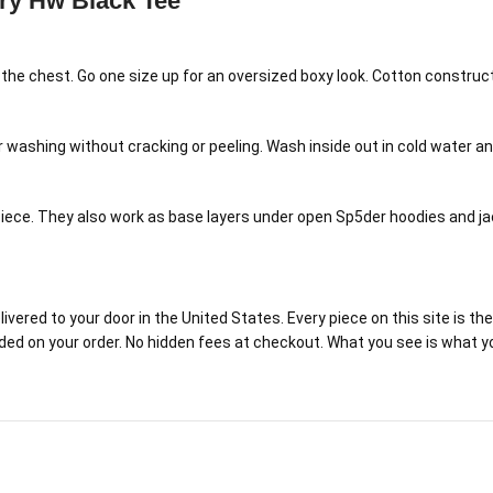
ry Hw Black Tee
h the chest. Go one size up for an oversized boxy look. Cotton constru
ar washing without cracking or peeling. Wash inside out in cold water 
ece. They also work as base layers under open Sp5der hoodies and jack
red to your door in the United States. Every piece on this site is the r
luded on your order. No hidden fees at checkout. What you see is what y