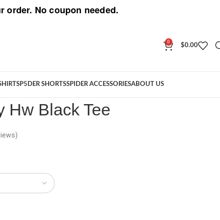
r order. No coupon needed.
0
$
0.00
Jeffery Hw Black Tee
SHIRT
SP5DER SHORTS
SPIDER ACCESSORIES
ABOUT US
y Hw Black Tee
iews)