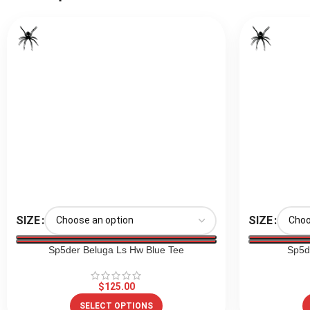
SIZE
SIZE
Sp5der Beluga Ls Hw Blue Tee
Sp5d
$
125.00
SELECT OPTIONS