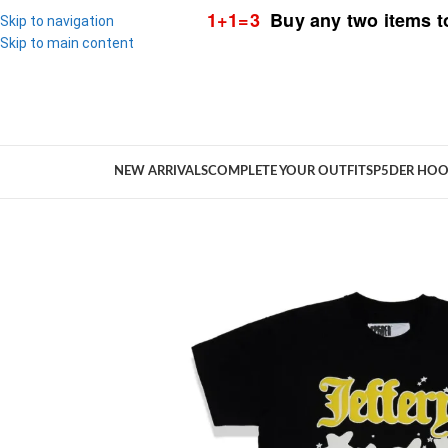
1+1=3
Buy any two items t
Skip to navigation
Skip to main content
NEW ARRIVALS
COMPLETE YOUR OUTFIT
SP5DER HOO