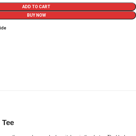
ADD TO CART
BUY NOW
ide
 Tee