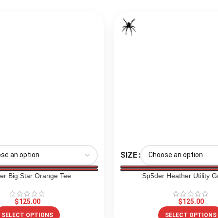
SIZE
er Big Star Orange Tee
Sp5der Heather Utility G
$
125.00
$
125.00
SELECT OPTIONS
SELECT OPTIONS