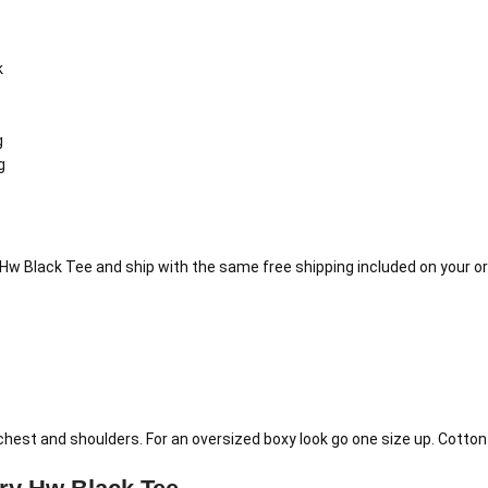
k
g
g
Hw Black Tee and ship with the same free shipping included on your or
e chest and shoulders. For an oversized boxy look go one size up. Cott