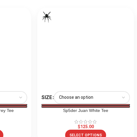
SIZE
rey Tee
Sp5der Juan White Tee
$
125.00
SELECT OPTIONS