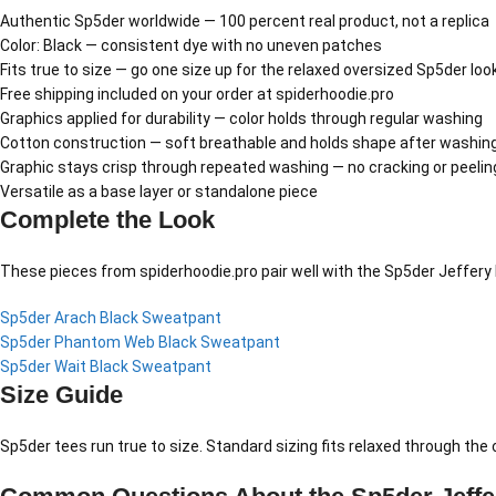
Authentic Sp5der worldwide — 100 percent real product, not a replica
Color: Black — consistent dye with no uneven patches
Fits true to size — go one size up for the relaxed oversized Sp5der loo
Free shipping included on your order at spiderhoodie.pro
Graphics applied for durability — color holds through regular washing
Cotton construction — soft breathable and holds shape after washin
Graphic stays crisp through repeated washing — no cracking or peelin
Versatile as a base layer or standalone piece
Complete the Look
These pieces from spiderhoodie.pro pair well with the Sp5der Jeffery 
Sp5der Arach Black Sweatpant
Sp5der Phantom Web Black Sweatpant
Sp5der Wait Black Sweatpant
Size Guide
Sp5der tees run true to size. Standard sizing fits relaxed through th