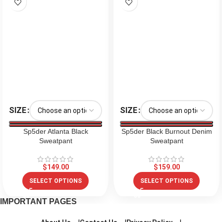
SIZE
SIZE
Sp5der Atlanta Black
Sp5der Black Burnout Denim
Sweatpant
Sweatpant
$
149.00
$
159.00
SELECT OPTIONS
SELECT OPTIONS
IMPORTANT PAGES