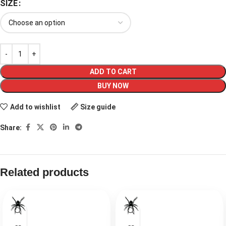
SIZE
ADD TO CART
BUY NOW
Add to wishlist
Size guide
Share:
Related products