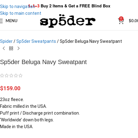
1+1=3
Buy 2 Items & Get a
FREE Blind Box
Skip to navigation
Skip to main content
Click to enlarge
0
MENU
$
0.0
Spider
/
Sp5der Sweatpants
/
Sp5der Beluga Navy Sweatpant
Sp5der Beluga Navy Sweatpant
$
159.00
23oz fleece.
Fabric milled in the USA.
Puff print / Discharge print combination.
‘Worldwide’ down both legs.
Made in the USA.