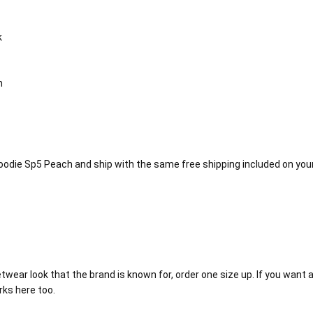
k
n
Hoodie Sp5 Peach and ship with the same free shipping included on your
twear look that the brand is known for, order one size up. If you want a 
rks here too.