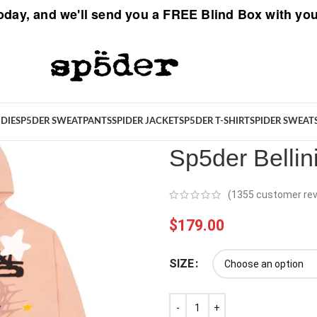
oday, and we'll send you a
FREE Blind Box
with you
Spider
/
New Arrivals
/
Sp5der Be
DIE
SP5DER SWEATPANTS
SPIDER JACKET
SP5DER T-SHIRT
SPIDER SWEAT
Sp5der Belli
(
1355
customer rev
$
179.00
SIZE