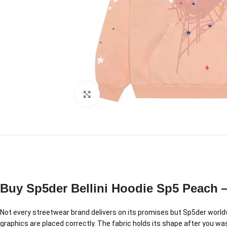
Click to enlarge
Buy Sp5der Bellini Hoodie Sp5 Peach 
Not every streetwear brand delivers on its promises but Sp5der worldwi
graphics are placed correctly. The fabric holds its shape after you was