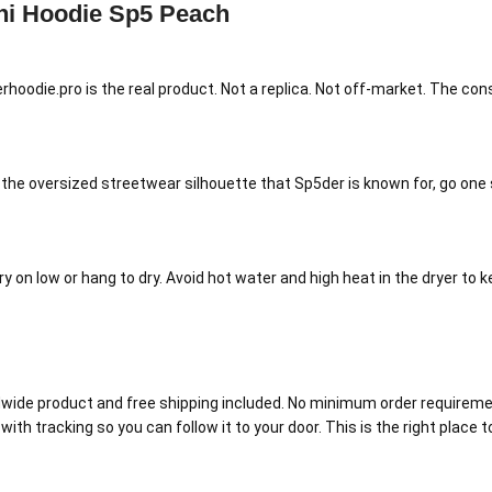
ni Hoodie Sp5 Peach
rhoodie.pro is the real product. Not a replica. Not off-market. The co
t the oversized streetwear silhouette that Sp5der is known for, go one s
 on low or hang to dry. Avoid hot water and high heat in the dryer to k
ide product and free shipping included. No minimum order requirement
with tracking so you can follow it to your door. This is the right place