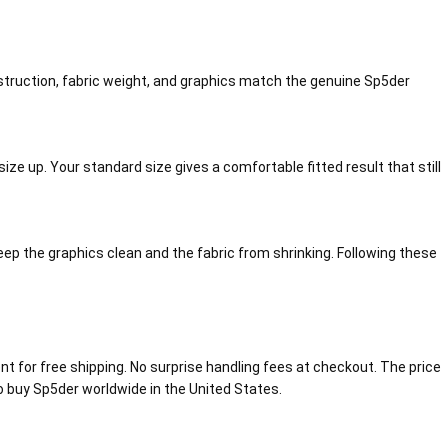
nstruction, fabric weight, and graphics match the genuine Sp5der
ize up. Your standard size gives a comfortable fitted result that still
eep the graphics clean and the fabric from shrinking. Following these
 for free shipping. No surprise handling fees at checkout. The price
 to buy Sp5der worldwide in the United States.