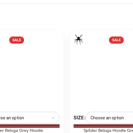
SALE
SALE
SIZE
er Beluga Grey Hoodie
Sp5der Beluga Hoodie Gr