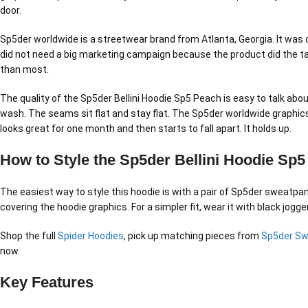
door.
Sp5der worldwide is a streetwear brand from Atlanta, Georgia. It was 
did not need a big marketing campaign because the product did the ta
than most.
The quality of the Sp5der Bellini Hoodie Sp5 Peach is easy to talk abou
wash. The seams sit flat and stay flat. The Sp5der worldwide graphics
looks great for one month and then starts to fall apart. It holds up.
How to Style the Sp5der Bellini Hoodie Sp
The easiest way to style this hoodie is with a pair of Sp5der sweatpant
covering the hoodie graphics. For a simpler fit, wear it with black jog
Shop the full
Spider Hoodies
, pick up matching pieces from
Sp5der S
now.
Key Features