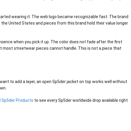
started wearing it. The web logo became recognizable fast. The brand
the United States and pieces from this brand hold their value longer
esence when you pick it up. The color does not fade after the first
at most streetwear pieces cannot handle. This is not a piece that
u want to add a layer, an open Sp5der jacket on top works well without
own.
ll Sp5der Products
to see every Sp5der worldwide drop available right