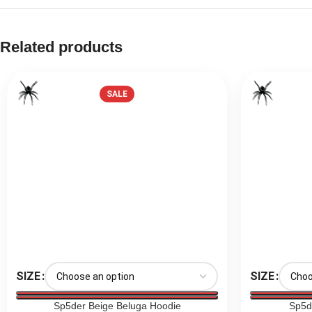
Related products
SALE
SIZE
SIZE
Sp5der Beige Beluga Hoodie
Sp5d