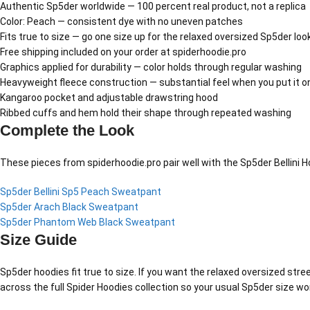
Authentic Sp5der worldwide — 100 percent real product, not a replica
Color: Peach — consistent dye with no uneven patches
Fits true to size — go one size up for the relaxed oversized Sp5der loo
Free shipping included on your order at spiderhoodie.pro
Graphics applied for durability — color holds through regular washing
Heavyweight fleece construction — substantial feel when you put it o
Kangaroo pocket and adjustable drawstring hood
Ribbed cuffs and hem hold their shape through repeated washing
Complete the Look
These pieces from spiderhoodie.pro pair well with the Sp5der Bellini 
Sp5der Bellini Sp5 Peach Sweatpant
Sp5der Arach Black Sweatpant
Sp5der Phantom Web Black Sweatpant
Size Guide
Sp5der hoodies fit true to size. If you want the relaxed oversized stree
across the full Spider Hoodies collection so your usual Sp5der size wo