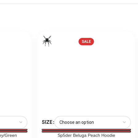
SALE
SIZE
ey/Green
Sp5der Beluga Peach Hoodie