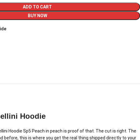
ADD TO CART
BUY NOW
ide
llini Hoodie
ini Hoodie Sp5 Peach in peach is proof of that. The cut is right. The
 before, this is where you get the real thing shipped directly to your