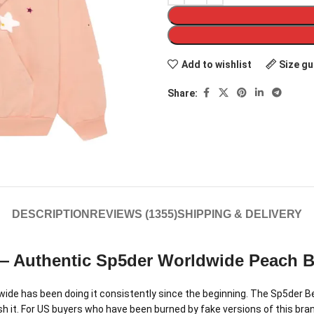
Add to wishlist
Size gu
Share:
DESCRIPTION
REVIEWS (1355)
SHIPPING & DELIVERY
— Authentic Sp5der Worldwide Peach Be
de has been doing it consistently since the beginning. The Sp5der Bell
h it. For US buyers who have been burned by fake versions of this brand