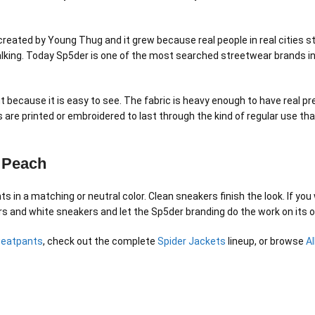
created by Young Thug and it grew because real people in real cities 
lking. Today Sp5der is one of the most searched streetwear brands in 
t because it is easy to see. The fabric is heavy enough to have real pr
 are printed or embroidered to last through the kind of regular use th
5 Peach
s in a matching or neutral color. Clean sneakers finish the look. If yo
gers and white sneakers and let the Sp5der branding do the work on its 
weatpants
, check out the complete
Spider Jackets
lineup, or browse
A