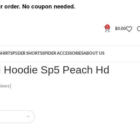
r order. No coupon needed.
0
$
0.00
llini Hoodie Sp5 Peach Hd
SHIRT
SP5DER SHORTS
SPIDER ACCESSORIES
ABOUT US
ni Hoodie Sp5 Peach Hd
iews)