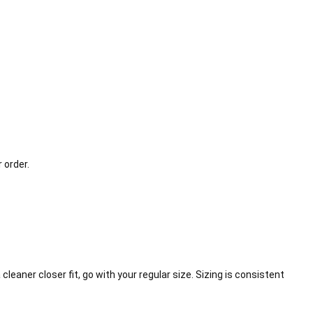
 order.
cleaner closer fit, go with your regular size. Sizing is consistent