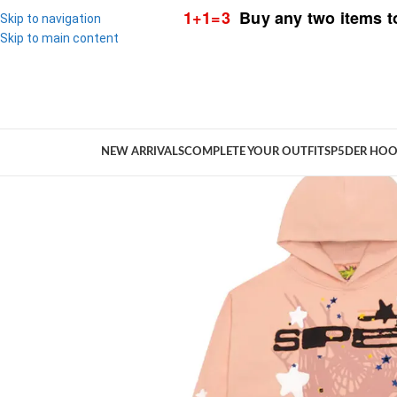
1+1=3
Buy any two items t
Skip to navigation
Skip to main content
NEW ARRIVALS
COMPLETE YOUR OUTFIT
SP5DER HOO