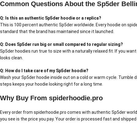
Common Questions About the Sp5der Belli
Q: Is this an authentic Sp5der hoodie or a replica?
This is 100 percent authentic Sp5der worldwide. Every hoodie on spide
standard that the brand has maintained since it launched.
Q: Does Sp5der run big or small compared to regular sizing?
Sp5der hoodies run true to size with a naturally relaxed fit. If you wan
looks clean.
Q: How do I take care of my Sp5der hoodie?
Wash your Sp5der hoodie inside out on a cold or warm cycle. Tumble dry
steps keeps your hoodie looking right for a long time.
Why Buy From spiderhoodie.pro
Every order from spiderhoodie.pro comes with authentic Sp5der worldw
you see is the price you pay. Your order is processed fast and shipped 