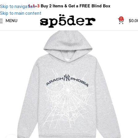
1+1=3
Buy 2 Items & Get a
FREE Blind Box
Skip to navigation
Skip to main content
0
MENU
$
0.0