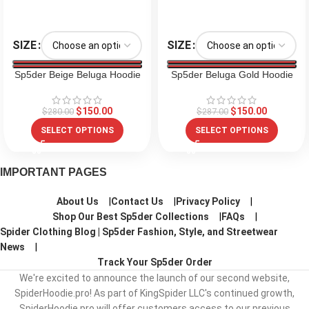
SIZE
SIZE
Sp5der Beige Beluga Hoodie
Sp5der Beluga Gold Hoodie
$
150.00
$
150.00
$
280.00
$
287.00
SELECT OPTIONS
SELECT OPTIONS
IMPORTANT PAGES
About Us
Contact Us
Privacy Policy
Shop Our Best Sp5der Collections
FAQs
Spider Clothing Blog | Sp5der Fashion, Style, and Streetwear
News
Track Your Sp5der Order
We're excited to announce the launch of our second website,
SpiderHoodie.pro! As part of KingSpider LLC's continued growth,
SpiderHoodie.pro will offer customers access to our previous