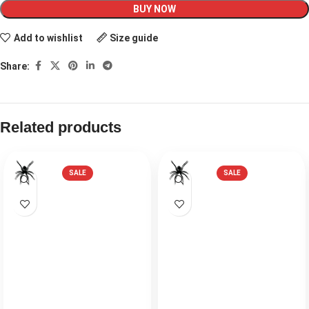
BUY NOW
Add to wishlist
Size guide
Share:
Related products
SALE
SALE