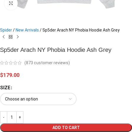
Click to enlarge
Spider
/
New Arrivals
/
Sp5der Arach NY Phobia Hoodie Ash Grey
Sp5der Arach NY Phobia Hoodie Ash Grey
(
873
customer reviews)
$
179.00
SIZE
ADD TO CART