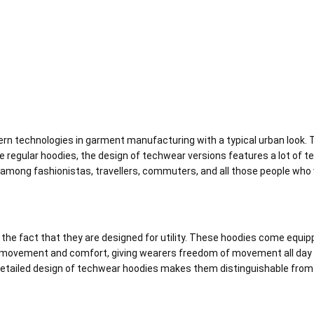
 technologies in garment manufacturing with a typical urban look. Th
ike regular hoodies, the design of techwear versions features a lot of t
among fashionistas, travellers, commuters, and all those people who wi
s the fact that they are designed for utility. These hoodies come equ
 movement and comfort, giving wearers freedom of movement all day 
 detailed design of techwear hoodies makes them distinguishable from 