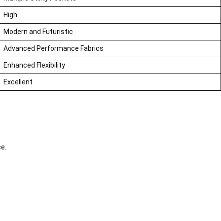
High
Modern and Futuristic
Advanced Performance Fabrics
Enhanced Flexibility
Excellent
ce.