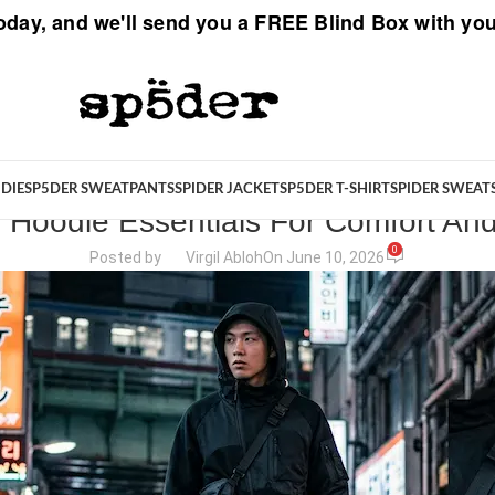
oday, and we'll send you a
FREE Blind Box
with you
SPIDER STORIES
DIE
SP5DER SWEATPANTS
SPIDER JACKET
SP5DER T-SHIRT
SPIDER SWEAT
 Hoodie Essentials For Comfort And
0
Posted by
Virgil Abloh
On June 10, 2026