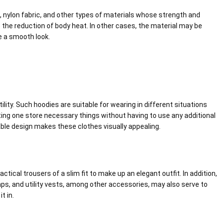
l, nylon fabric, and other types of materials whose strength and
e the reduction of body heat. In other cases, the material may be
e a smooth look.
ility. Such hoodies are suitable for wearing in different situations
tting one store necessary things without having to use any additional
ble design makes these clothes visually appealing.
ical trousers of a slim fit to make up an elegant outfit. In addition,
ps, and utility vests, among other accessories, may also serve to
t in.