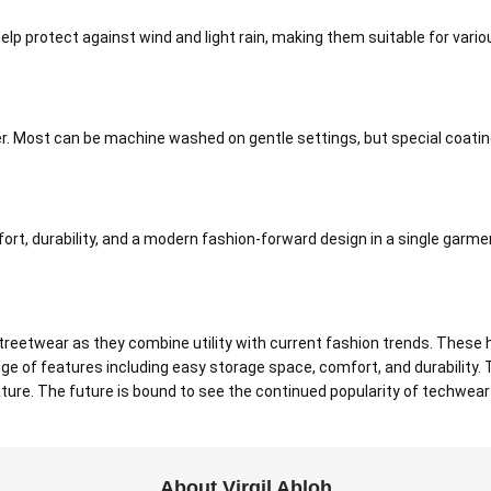
p protect against wind and light rain, making them suitable for vario
r. Most can be machine washed on gentle settings, but special coatin
rt, durability, and a modern fashion-forward design in a single garme
eetwear as they combine utility with current fashion trends. These h
ge of features including easy storage space, comfort, and durability
 nature. The future is bound to see the continued popularity of techwea
About Virgil Abloh