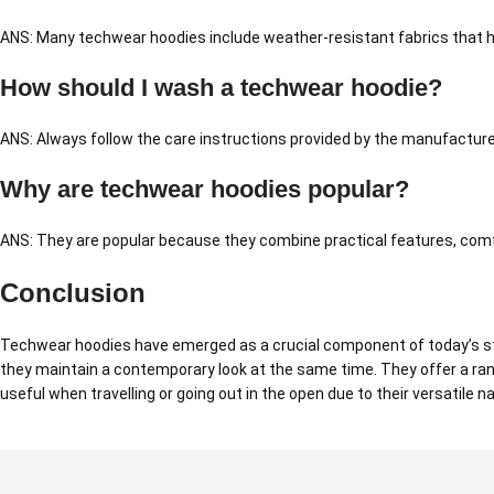
ANS: Many techwear hoodies include weather-resistant fabrics that hel
How should I wash a techwear hoodie?
ANS: Always follow the care instructions provided by the manufacture
Why are techwear hoodies popular?
ANS: They are popular because they combine practical features, comfo
Conclusion
Techwear hoodies have emerged as a crucial component of today’s str
they maintain a contemporary look at the same time. They offer a ran
useful when travelling or going out in the open due to their versatile