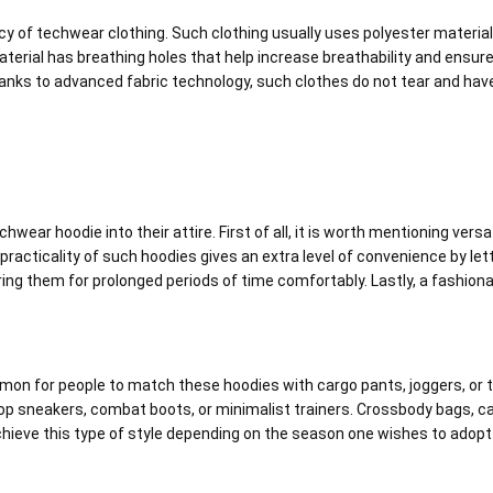
ency of techwear clothing. Such clothing usually uses polyester materia
aterial has breathing holes that help increase breathability and ensur
nks to advanced fabric technology, such clothes do not tear and hav
ar hoodie into their attire. First of all, it is worth mentioning versat
 practicality of such hoodies gives an extra level of convenience by le
ng them for prolonged periods of time comfortably. Lastly, a fashiona
mon for people to match these hoodies with cargo pants, joggers, or tact
p sneakers, combat boots, or minimalist trainers. Crossbody bags, ca
hieve this type of style depending on the season one wishes to adopt i