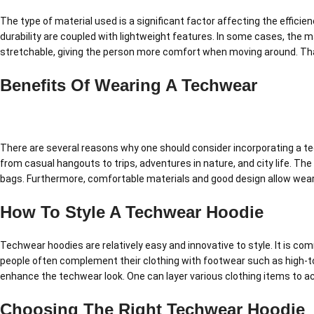
The type of material used is a significant factor affecting the effici
durability are coupled with lightweight features. In some cases, the m
stretchable, giving the person more comfort when moving around. Tha
Benefits Of Wearing A Techwear
There are several reasons why one should consider incorporating a techwe
from casual hangouts to trips, adventures in nature, and city life. The
bags. Furthermore, comfortable materials and good design allow weari
How To Style A Techwear Hoodie
Techwear hoodies are relatively easy and innovative to style. It is com
people often complement their clothing with footwear such as high-to
enhance the techwear look. One can layer various clothing items to ac
Choosing The Right Techwear Hoodie