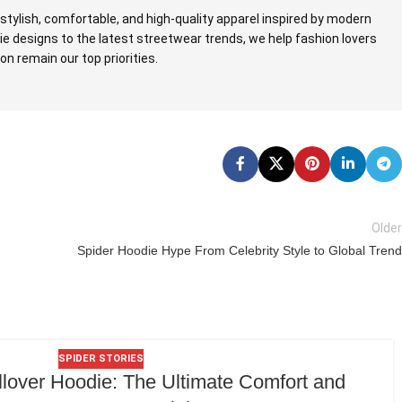
stylish, comfortable, and high-quality apparel inspired by modern
ie designs to the latest streetwear trends, we help fashion lovers
n remain our top priorities.
Older
Spider Hoodie Hype From Celebrity Style to Global Trend
SPIDER STORIES
lover Hoodie: The Ultimate Comfort and