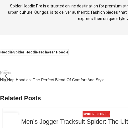
Spider Hoodie Pro is a trusted online destination for premium st
urban culture. Our goal is to deliver authentic fashion pieces th
express their unique style.
Hoodie
Spider Hoodie
Techwear Hoodie
Newer
Hip Hop Hoodies: The Perfect Blend Of Comfort And Style
Related Posts
SPIDER STORIES
06
Men’s Jogger Tracksuit Spider: The Ul
JUL