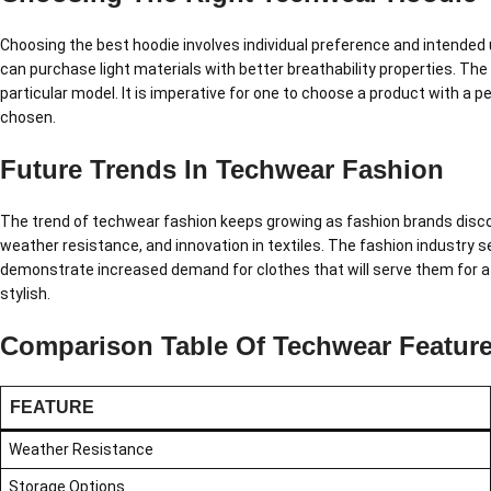
Choosing the best hoodie involves individual preference and intended 
can purchase light materials with better breathability properties. The
particular model. It is imperative for one to choose a product with a 
chosen.
Future Trends In Techwear Fashion
The trend of techwear fashion keeps growing as fashion brands disco
weather resistance, and innovation in textiles. The fashion industry 
demonstrate increased demand for clothes that will serve them for a l
stylish.
Comparison Table Of Techwear Featur
FEATURE
Weather Resistance
Storage Options