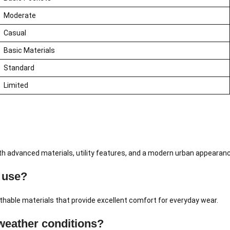
Moderate
Casual
Basic Materials
Standard
Limited
ith advanced materials, utility features, and a modern urban appearan
 use?
hable materials that provide excellent comfort for everyday wear.
weather conditions?