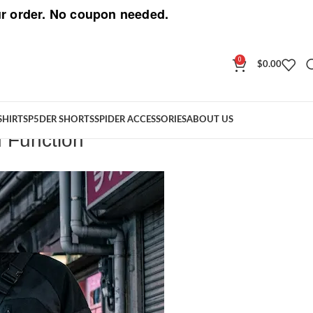
r order. No coupon needed.
0
$
0.00
SHIRT
SP5DER SHORTS
SPIDER ACCESSORIES
ABOUT US
 Function