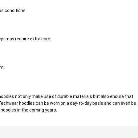
us conditions.
gs may require extra care.
nt.
oodies not only make use of durable materials but also ensure that
. Techwear hoodies can be worn on a day-to-day basis and can even be
r hoodies in the coming years.