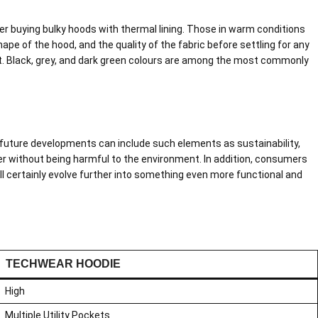
er buying bulky hoods with thermal lining. Those in warm conditions
pe of the hood, and the quality of the fabric before settling for any
fit. Black, grey, and dark green colours are among the most commonly
 future developments can include such elements as sustainability,
ter without being harmful to the environment. In addition, consumers
l certainly evolve further into something even more functional and
TECHWEAR HOODIE
High
Multiple Utility Pockets