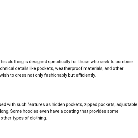
is clothing is designed specifically for those who seek to combine
echnical details like pockets, weatherproof materials, and other
sh to dress not only fashionably but efficiently.
ipped with such features as hidden pockets, zipped pockets, adjustable
long. Some hoodies even have a coating that provides some
other types of clothing.