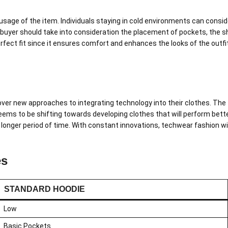
usage of the item. Individuals staying in cold environments can consid
 buyer should take into consideration the placement of pockets, the sha
perfect fit since it ensures comfort and enhances the looks of the out
ver new approaches to integrating technology into their clothes. The
seems to be shifting towards developing clothes that will perform bet
onger period of time. With constant innovations, techwear fashion wil
es
STANDARD HOODIE
Low
Basic Pockets