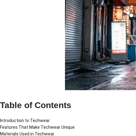
Table of Contents
Introduction to Techwear
Features That Make Techwear Unique
Materials Used in Techwear