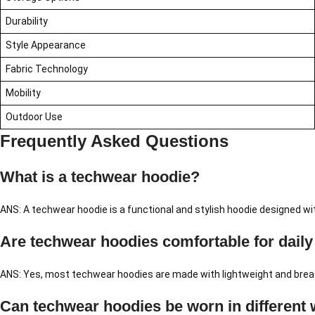
Durability
Style Appearance
Fabric Technology
Mobility
Outdoor Use
Frequently Asked Questions
What is a techwear hoodie?
ANS: A techwear hoodie is a functional and stylish hoodie designed w
Are techwear hoodies comfortable for daily
ANS: Yes, most techwear hoodies are made with lightweight and breat
Can techwear hoodies be worn in different 