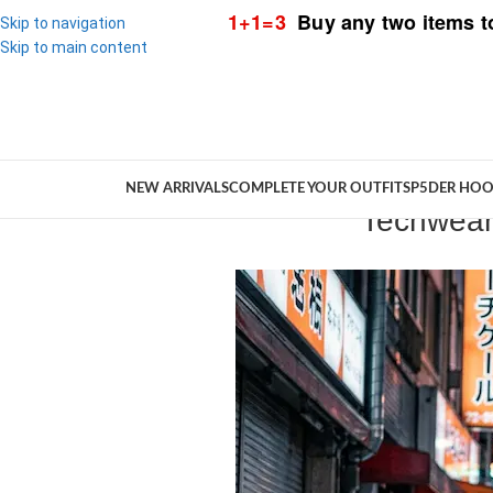
1+1=3
Buy any two items t
Skip to navigation
Skip to main content
NEW ARRIVALS
COMPLETE YOUR OUTFIT
SP5DER HOO
Techwear