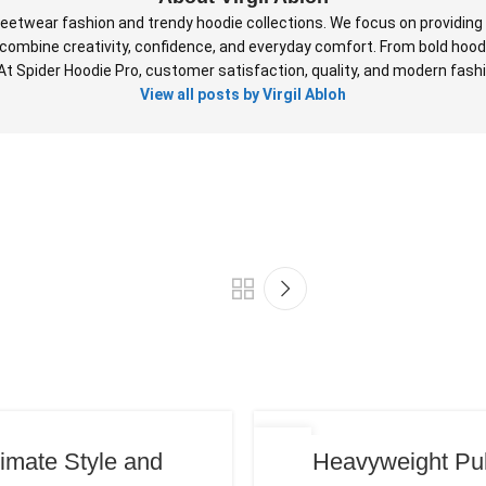
reetwear fashion and trendy hoodie collections. We focus on providing 
at combine creativity, confidence, and everyday comfort. From bold hood
 At Spider Hoodie Pro, customer satisfaction, quality, and modern fashio
View all posts by Virgil Abloh
19
timate Style and
Heavyweight Pul
JUN