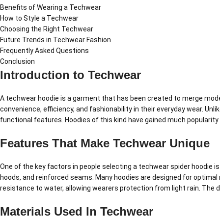
Benefits of Wearing a Techwear
How to Style a Techwear
Choosing the Right Techwear
Future Trends in Techwear Fashion
Frequently Asked Questions
Conclusion
Introduction to Techwear
A techwear hoodie is a garment that has been created to merge modern
convenience, efficiency, and fashionability in their everyday wear. Unl
functional features. Hoodies of this kind have gained much popularity 
Features That Make Techwear Unique
One of the key factors in people selecting a techwear spider hoodie i
hoods, and reinforced seams. Many hoodies are designed for optimal
resistance to water, allowing wearers protection from light rain. The
Materials Used In Techwear