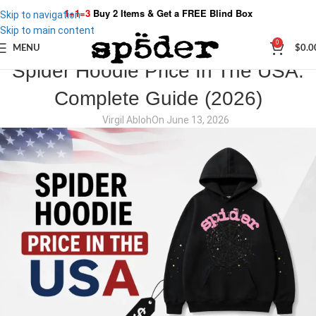
1+1=3
Buy 2 Items & Get a
FREE Blind Box
Skip to navigation
Skip to main content
0
MENU
$
0.0
SPIDER STORIES
Spider Hoodie Price In The USA:
Complete Guide (2026)
Virgil Abloh
On June 13, 2026