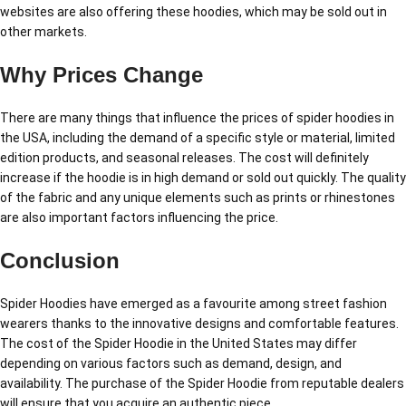
websites are also offering these hoodies, which may be sold out in
other markets.
Why Prices Change
There are many things that influence the prices of spider hoodies in
the USA, including the demand of a specific style or material, limited
edition products, and seasonal releases. The cost will definitely
increase if the hoodie is in high demand or sold out quickly. The quality
of the fabric and any unique elements such as prints or rhinestones
are also important factors influencing the price.
Conclusion
Spider Hoodies have emerged as a favourite among street fashion
wearers thanks to the innovative designs and comfortable features.
The cost of the Spider Hoodie in the United States may differ
depending on various factors such as demand, design, and
availability. The purchase of the Spider Hoodie from reputable dealers
will ensure that you acquire an authentic piece.