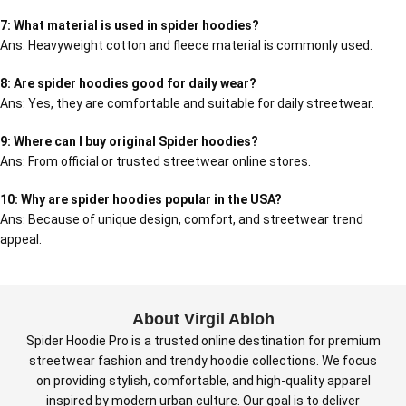
7: What material is used in spider hoodies?
Ans: Heavyweight cotton and fleece material is commonly used.
8: Are spider hoodies good for daily wear?
Ans: Yes, they are comfortable and suitable for daily streetwear.
9: Where can I buy original Spider hoodies?
Ans: From official or trusted streetwear online stores.
10: Why are spider hoodies popular in the USA?
Ans: Because of unique design, comfort, and streetwear trend
appeal.
About Virgil Abloh
Spider Hoodie Pro is a trusted online destination for premium
streetwear fashion and trendy hoodie collections. We focus
on providing stylish, comfortable, and high-quality apparel
inspired by modern urban culture. Our goal is to deliver