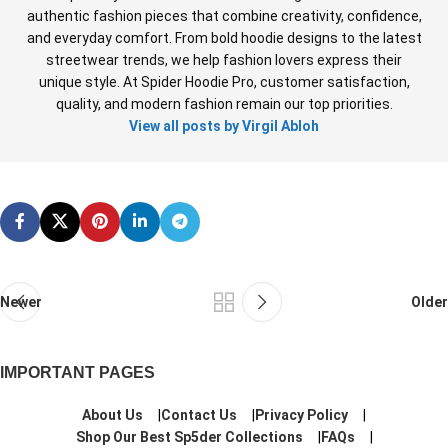
authentic fashion pieces that combine creativity, confidence,
and everyday comfort. From bold hoodie designs to the latest
streetwear trends, we help fashion lovers express their
unique style. At Spider Hoodie Pro, customer satisfaction,
quality, and modern fashion remain our top priorities.
View all posts by Virgil Abloh
Newer
Older
IMPORTANT PAGES
About Us
Contact Us
Privacy Policy
Shop Our Best Sp5der Collections
FAQs