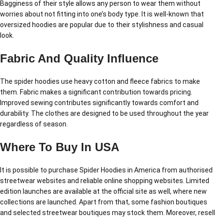
Bagginess of their style allows any person to wear them without
worries about not fitting into one’s body type. It is well-known that
oversized hoodies are popular due to their stylishness and casual
look.
Fabric And Quality Influence
The spider hoodies use heavy cotton and fleece fabrics to make
them. Fabric makes a significant contribution towards pricing.
Improved sewing contributes significantly towards comfort and
durability. The clothes are designed to be used throughout the year
regardless of season.
Where To Buy In USA
It is possible to purchase Spider Hoodies in America from authorised
streetwear websites and reliable online shopping websites. Limited
edition launches are available at the official site as well, where new
collections are launched. Apart from that, some fashion boutiques
and selected streetwear boutiques may stock them. Moreover, resell