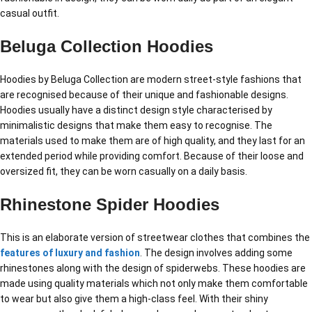
casual outfit.
Beluga Collection Hoodies
Hoodies by Beluga Collection are modern street-style fashions that
are recognised because of their unique and fashionable designs.
Hoodies usually have a distinct design style characterised by
minimalistic designs that make them easy to recognise. The
materials used to make them are of high quality, and they last for an
extended period while providing comfort. Because of their loose and
oversized fit, they can be worn casually on a daily basis.
Rhinestone Spider Hoodies
This is an elaborate version of streetwear clothes that combines the
features of luxury and fashion
. The design involves adding some
rhinestones along with the design of spiderwebs. These hoodies are
made using quality materials which not only make them comfortable
to wear but also give them a high-class feel. With their shiny