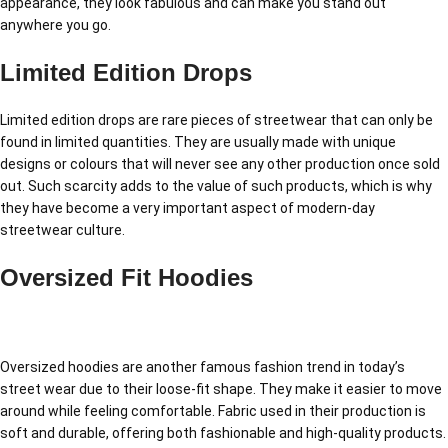
appearance, they look fabulous and can make you stand out
anywhere you go.
Limited Edition Drops
Limited edition drops are rare pieces of streetwear that can only be
found in limited quantities. They are usually made with unique
designs or colours that will never see any other production once sold
out. Such scarcity adds to the value of such products, which is why
they have become a very important aspect of modern-day
streetwear culture.
Oversized Fit Hoodies
Oversized hoodies are another famous fashion trend in today’s
street wear due to their loose-fit shape. They make it easier to move
around while feeling comfortable. Fabric used in their production is
soft and durable, offering both fashionable and high-quality products.