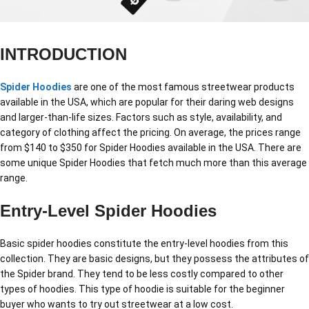
INTRODUCTION
Spider Hoodies
are one of the most famous streetwear products
available in the USA, which are popular for their daring web designs
and larger-than-life sizes. Factors such as style, availability, and
category of clothing affect the pricing. On average, the prices range
from $140 to $350 for Spider Hoodies available in the USA. There are
some unique Spider Hoodies that fetch much more than this average
range.
Entry-Level Spider Hoodies
Basic spider hoodies constitute the entry-level hoodies from this
collection. They are basic designs, but they possess the attributes of
the Spider brand. They tend to be less costly compared to other
types of hoodies. This type of hoodie is suitable for the beginner
buyer who wants to try out streetwear at a low cost.