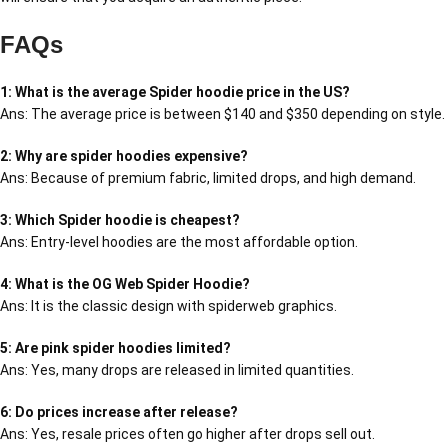
FAQs
1: What is the average Spider hoodie price in the US?
Ans: The average price is between $140 and $350 depending on style.
2: Why are spider hoodies expensive?
Ans: Because of premium fabric, limited drops, and high demand.
3: Which Spider hoodie is cheapest?
Ans: Entry-level hoodies are the most affordable option.
4: What is the OG Web Spider Hoodie?
Ans: It is the classic design with spiderweb graphics.
5: Are pink spider hoodies limited?
Ans: Yes, many drops are released in limited quantities.
6: Do prices increase after release?
Ans: Yes, resale prices often go higher after drops sell out.