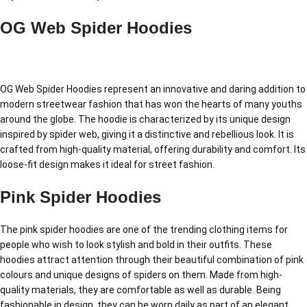
OG Web Spider Hoodies
OG Web Spider Hoodies represent an innovative and daring addition to
modern streetwear fashion that has won the hearts of many youths
around the globe. The hoodie is characterized by its unique design
inspired by spider web, giving it a distinctive and rebellious look. It is
crafted from high-quality material, offering durability and comfort. Its
loose-fit design makes it ideal for street fashion.
Pink Spider Hoodies
The pink spider hoodies are one of the trending clothing items for
people who wish to look stylish and bold in their outfits. These
hoodies attract attention through their beautiful combination of pink
colours and unique designs of spiders on them. Made from high-
quality materials, they are comfortable as well as durable. Being
fashionable in design, they can be worn daily as part of an elegant