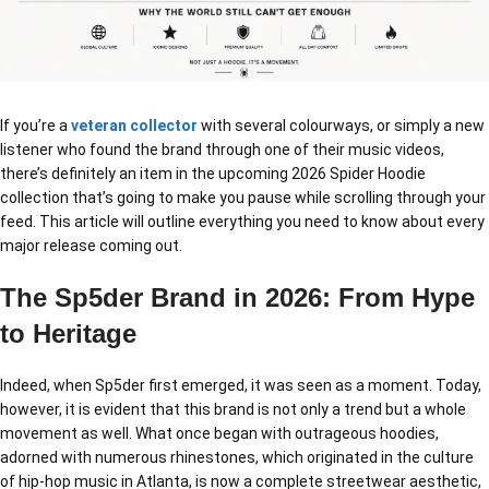
If you’re a
veteran collector
with several colourways, or simply a new
listener who found the brand through one of their music videos,
there’s definitely an item in the upcoming 2026 Spider Hoodie
collection that’s going to make you pause while scrolling through your
feed. This article will outline everything you need to know about every
major release coming out.
The Sp5der Brand in 2026: From Hype
to Heritage
Indeed, when Sp5der first emerged, it was seen as a moment. Today,
however, it is evident that this brand is not only a trend but a whole
movement as well. What once began with outrageous hoodies,
adorned with numerous rhinestones, which originated in the culture
of hip-hop music in Atlanta, is now a complete streetwear aesthetic,