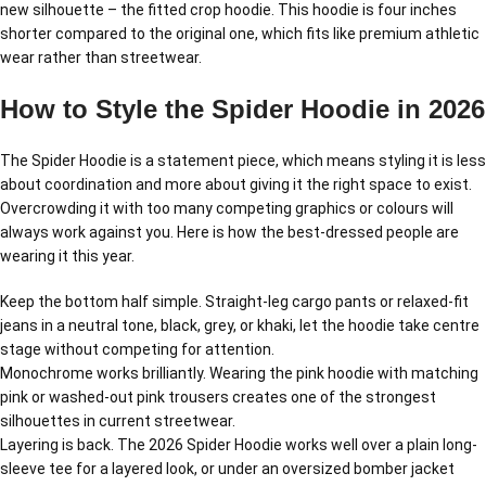
new silhouette – the fitted crop hoodie. This hoodie is four inches
shorter compared to the original one, which fits like premium athletic
wear rather than streetwear.
How to Style the Spider Hoodie in 2026
The Spider Hoodie is a statement piece, which means styling it is less
about coordination and more about giving it the right space to exist.
Overcrowding it with too many competing graphics or colours will
always work against you. Here is how the best-dressed people are
wearing it this year.
Keep the bottom half simple. Straight-leg cargo pants or relaxed-fit
jeans in a neutral tone, black, grey, or khaki, let the hoodie take centre
stage without competing for attention.
Monochrome works brilliantly. Wearing the pink hoodie with matching
pink or washed-out pink trousers creates one of the strongest
silhouettes in current streetwear.
Layering is back. The 2026 Spider Hoodie works well over a plain long-
sleeve tee for a layered look, or under an oversized bomber jacket