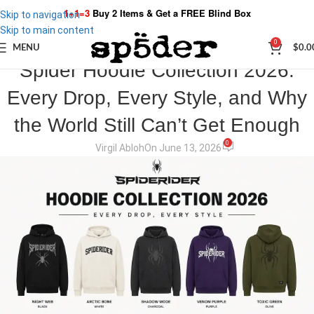
1+1=3
Buy 2 Items & Get a
FREE Blind Box
Skip to navigation
Skip to main content
0
MENU
$
0.0
SPIDER STORIES
Spider Hoodie Collection 2026:
Every Drop, Every Style, and Why
the World Still Can’t Get Enough
0
Virgil Abloh
On June 13, 2026