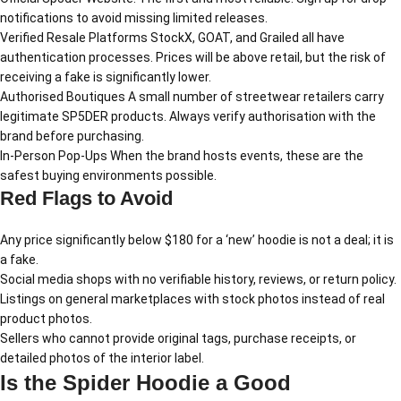
notifications to avoid missing limited releases.
Verified Resale Platforms StockX, GOAT, and Grailed all have
authentication processes. Prices will be above retail, but the risk of
receiving a fake is significantly lower.
Authorised Boutiques A small number of streetwear retailers carry
legitimate SP5DER products. Always verify authorisation with the
brand before purchasing.
In-Person Pop-Ups When the brand hosts events, these are the
safest buying environments possible.
Red Flags to Avoid
Any price significantly below $180 for a ‘new’ hoodie is not a deal; it is
a fake.
Social media shops with no verifiable history, reviews, or return policy.
Listings on general marketplaces with stock photos instead of real
product photos.
Sellers who cannot provide original tags, purchase receipts, or
detailed photos of the interior label.
Is the Spider Hoodie a Good