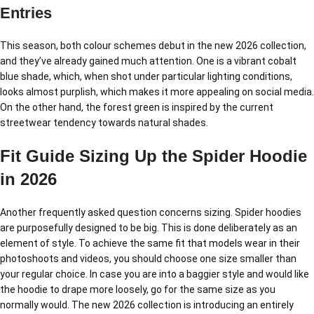
Entries
This season, both colour schemes debut in the new 2026 collection,
and they’ve already gained much attention. One is a vibrant cobalt
blue shade, which, when shot under particular lighting conditions,
looks almost purplish, which makes it more appealing on social media.
On the other hand, the forest green is inspired by the current
streetwear tendency towards natural shades.
Fit Guide Sizing Up the Spider Hoodie
in 2026
Another frequently asked question concerns sizing. Spider hoodies
are purposefully designed to be big. This is done deliberately as an
element of style. To achieve the same fit that models wear in their
photoshoots and videos, you should choose one size smaller than
your regular choice. In case you are into a baggier style and would like
the hoodie to drape more loosely, go for the same size as you
normally would. The new 2026 collection is introducing an entirely