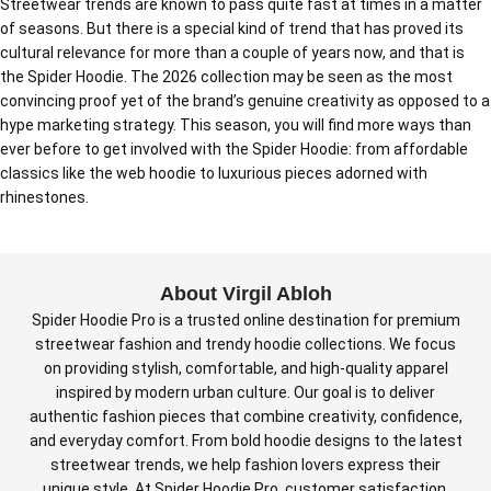
Streetwear trends are known to pass quite fast at times in a matter
of seasons. But there is a special kind of trend that has proved its
cultural relevance for more than a couple of years now, and that is
the Spider Hoodie. The 2026 collection may be seen as the most
convincing proof yet of the brand’s genuine creativity as opposed to a
hype marketing strategy. This season, you will find more ways than
ever before to get involved with the Spider Hoodie: from affordable
classics like the web hoodie to luxurious pieces adorned with
rhinestones.
About Virgil Abloh
Spider Hoodie Pro is a trusted online destination for premium
streetwear fashion and trendy hoodie collections. We focus
on providing stylish, comfortable, and high-quality apparel
inspired by modern urban culture. Our goal is to deliver
authentic fashion pieces that combine creativity, confidence,
and everyday comfort. From bold hoodie designs to the latest
streetwear trends, we help fashion lovers express their
unique style. At Spider Hoodie Pro, customer satisfaction,