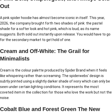
Out
A pink spider hoodie has almost become iconic in itself. This year,
2026, the company brought forth two shades of pink: the pastel
shade for a softer look and hot pink, which is loud, as its name
suggests. Both sold out instantly upon release. You would have to go
for the secondary market to get hold of one.
Cream and Off-White: The Grail for
Minimalists
Cream is the colour palette produced by Spider Brand when it feels
like whispering rather than screaming. The spiderwebs’ design is
subtly printed using a slightly darker shade of ivory which can only be
seen under certain lighting conditions. It represents the most
coveted item in the collection for those who love the work but not the
noise.
Cobalt Blue and Forest Green The New