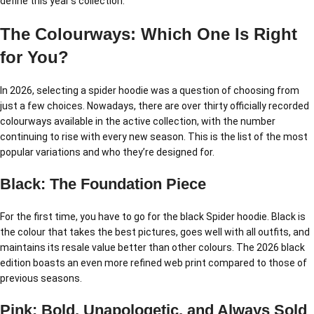
define this year’s collection:
The Colourways: Which One Is Right
for You?
In 2026, selecting a spider hoodie was a question of choosing from
just a few choices. Nowadays, there are over thirty officially recorded
colourways available in the active collection, with the number
continuing to rise with every new season. This is the list of the most
popular variations and who they’re designed for.
Black: The Foundation Piece
For the first time, you have to go for the black Spider hoodie. Black is
the colour that takes the best pictures, goes well with all outfits, and
maintains its resale value better than other colours. The 2026 black
edition boasts an even more refined web print compared to those of
previous seasons.
Pink: Bold, Unapologetic, and Always Sold