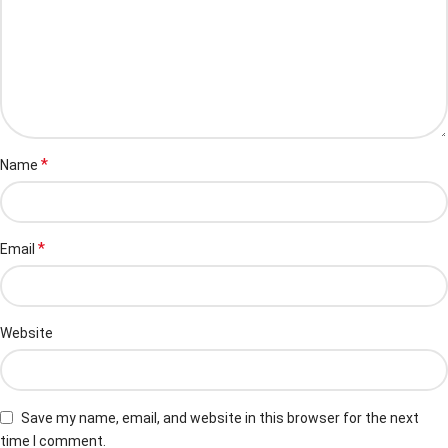
*
Name
*
Email
Website
Save my name, email, and website in this browser for the next
time I comment.