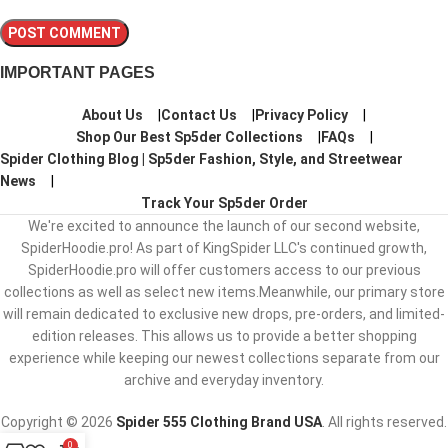
IMPORTANT PAGES
About Us
Contact Us
Privacy Policy
Shop Our Best Sp5der Collections
FAQs
Spider Clothing Blog | Sp5der Fashion, Style, and Streetwear
News
Track Your Sp5der Order
We're excited to announce the launch of our second website,
SpiderHoodie.pro! As part of KingSpider LLC's continued growth,
SpiderHoodie.pro will offer customers access to our previous
collections as well as select new items.Meanwhile, our primary store
will remain dedicated to exclusive new drops, pre-orders, and limited-
edition releases. This allows us to provide a better shopping
experience while keeping our newest collections separate from our
archive and everyday inventory.
Copyright © 2026
Spider 555 Clothing Brand USA
. All rights reserved.
0