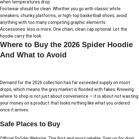
when temperatures drop.
Footwear should be clean. Whether you go with classic white
sneakers, chunky platforms, or high-top basketball shoes, avoid
anything with too many competing graphic elements.
Accessories: less is more. One chain, clean cap optional. Let the
hoodie carry the look.
Where to Buy the 2026 Spider Hoodie
And What to Avoid
Demand for the 2026 collection has far exceeded supply on most
drops, which means the grey market is flooded with fakes. Knowing
where to shop is not just about convenience — it is about not wasting
your money on a product that looks nothing like what you ordered
once it arrives.
Safe Places to Buy
Official Sp5der Website: The first and most reliable. Sign up for drop