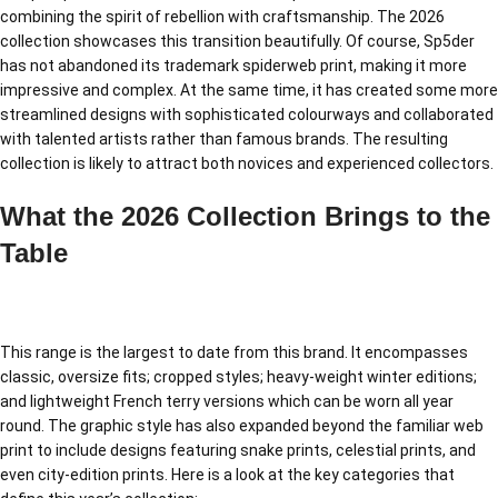
combining the spirit of rebellion with craftsmanship. The 2026
collection showcases this transition beautifully. Of course, Sp5der
has not abandoned its trademark spiderweb print, making it more
impressive and complex. At the same time, it has created some more
streamlined designs with sophisticated colourways and collaborated
with talented artists rather than famous brands. The resulting
collection is likely to attract both novices and experienced collectors.
What the 2026 Collection Brings to the
Table
This range is the largest to date from this brand. It encompasses
classic, oversize fits; cropped styles; heavy-weight winter editions;
and lightweight French terry versions which can be worn all year
round. The graphic style has also expanded beyond the familiar web
print to include designs featuring snake prints, celestial prints, and
even city-edition prints. Here is a look at the key categories that