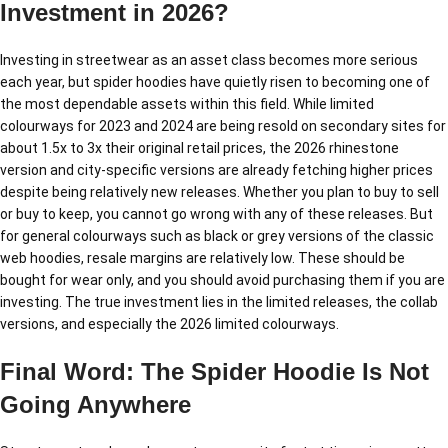
Investment in 2026?
Investing in streetwear as an asset class becomes more serious
each year, but spider hoodies have quietly risen to becoming one of
the most dependable assets within this field. While limited
colourways for 2023 and 2024 are being resold on secondary sites for
about 1.5x to 3x their original retail prices, the 2026 rhinestone
version and city-specific versions are already fetching higher prices
despite being relatively new releases. Whether you plan to buy to sell
or buy to keep, you cannot go wrong with any of these releases. But
for general colourways such as black or grey versions of the classic
web hoodies, resale margins are relatively low. These should be
bought for wear only, and you should avoid purchasing them if you are
investing. The true investment lies in the limited releases, the collab
versions, and especially the 2026 limited colourways.
Final Word: The Spider Hoodie Is Not
Going Anywhere