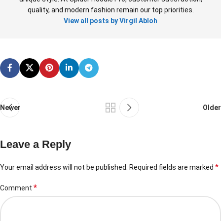
quality, and modern fashion remain our top priorities.
View all posts by Virgil Abloh
Newer
Older
Leave a Reply
*
Your email address will not be published.
Required fields are marked
*
Comment